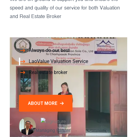
speed and quality of our service for both Valuation
and Real Estate Broker
Always do our best
LaoValue Valuation Service
Real estate broker
ABOUT MORE
Managing Partner