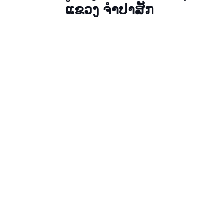
ແຂວງ ຈໍາປາສັກ