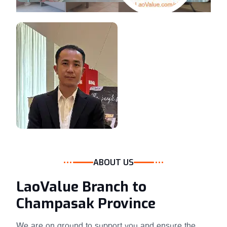
ABOUT US
LaoValue Branch to
Champasak Province
We are on ground to support you and ensure the