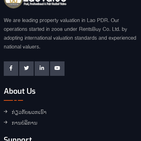
We are leading property valuation in Lao PDR. Our
operations started in 2008 under RentsBuy Co. Ltd. by
adopting international valuation standards and experienced
national valuers.
About Us
ກ່ຽວກັບພວກເຮົາ
ການບໍລິການ
Support