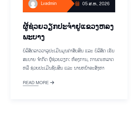
Lvadmin
05 ສ.ຫ., 2026
ຜູ້ຊ່ວຍ​ວຽກປະ​ຈຳ​ຢູ​​ແຂວງຫລງ​
ພະ​ບາງ
ບໍ​ລິ​ສັດ​ລາວ​ວາ​ລູ​ປະ​ເມີນ​ມູນ​ຄ່າ​ສັບ​ສິນ ແລະ ບໍ​ລິ​ສັດ ເຣັນ​
ສະ​ບາຍ ຈຳ​ກັດ ຜູ້ຊ່ວຍ​ວຽກ: ​​​ຫ້ອງ​ການ, ການ​ຕະ​ຫລາດ
ຫລື ຊ່ວຍ​ປະ​ເມີນ​ຊັບ​ສິນ ແລະ ນາຍ​ຫນ້າ​ອະ​ສັງ​ຫາ​
READ MORE