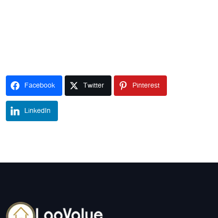
Facebook
Twitter
Pinterest
LinkedIn