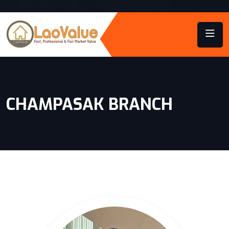
CHAMPASAK BRANCH