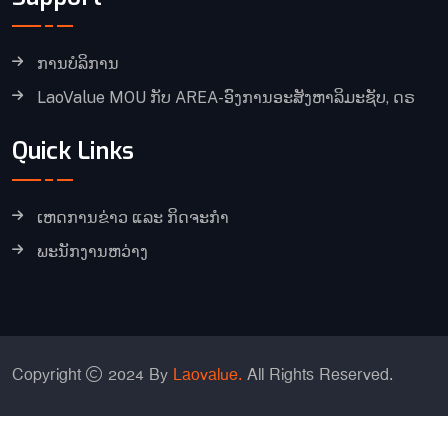
ການບໍລິການ
LaoValue MOU ກັບ AREA-ອົງການອະສັງຫາລິມະຊັບ, ດຣ
Quick Links
ເຫດການຂ່າວ ແລະ ກິດຈະກໍາ
ພະນັກງານຫວ່າງ
Copyright
2024 By
Laovalue.
All Rights Reserved.
Chinese (Simplified)
English
Japanese