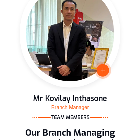
Mr Kovilay Inthasone
Branch Manager
TEAM MEMBERS
Our Branch Managing