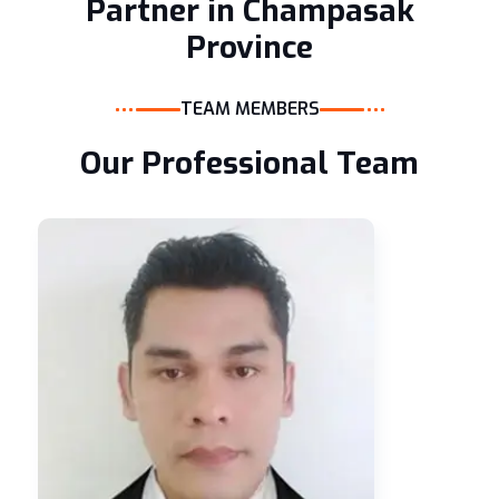
Partner in Champasak
Province
TEAM MEMBERS
Our Professional Team