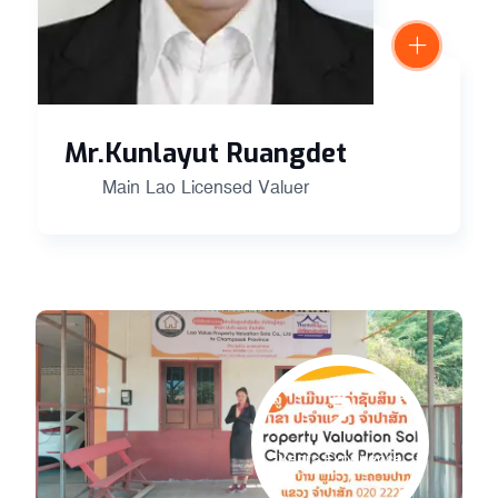
Mr.Kunlayut Ruangdet
Main Lao Licensed Valuer
2
Years Experience