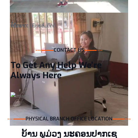
ຂໍ້ຜິດພາດ:
ບໍ່ພົບຟອມຕິດຕໍ່.
CONTACT US
To Get Any Help We’re
Always Here
PHYSICAL BRANCH OFFICE LOCATION
ບ້ານ ພູ​ມ່ວງ ນະຄອນປາກເຊ