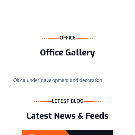
OFFICE
Office Gallery
Office under development and decoration
LETEST BLOG
Latest News & Feeds