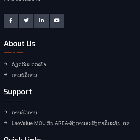
About Us
ກ່ຽວກັບພວກເຮົາ
ການບໍລິການ
Support
ການບໍລິການ
LaoValue MOU ກັບ AREA-ອົງການອະສັງຫາລິມະຊັບ, ດຣ