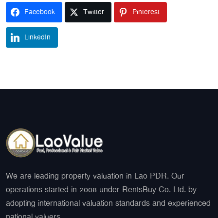
Facebook
Twitter
Pinterest
LinkedIn
We are leading property valuation in Lao PDR. Our
operations started in 2008 under RentsBuy Co. Ltd. by
adopting international valuation standards and experienced
national valuers.