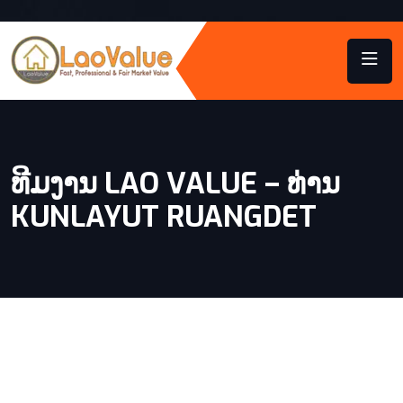
ທີມງານ LAO VALUE – ທ່ານ
KUNLAYUT RUANGDET