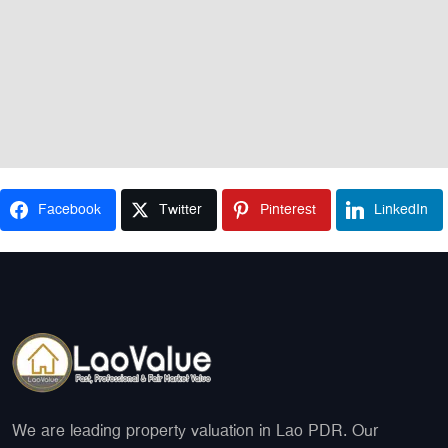
Facebook
Twitter
Pinterest
LinkedIn
We are leading property valuation in Lao PDR. Our