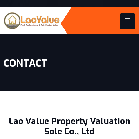
CONTACT
Lao Value Property Valuation
Sole Co., Ltd