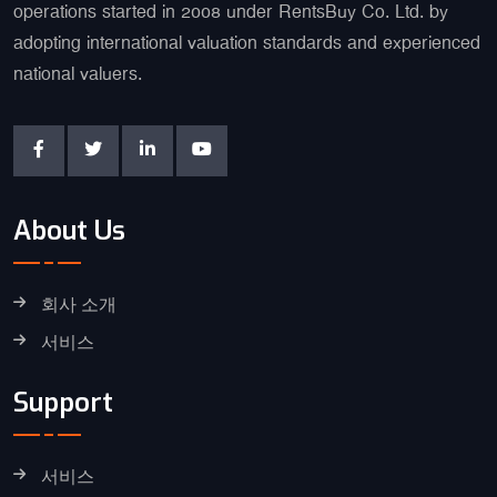
operations started in 2008 under RentsBuy Co. Ltd. by
adopting international valuation standards and experienced
national valuers.
About Us
회사 소개
서비스
Support
서비스