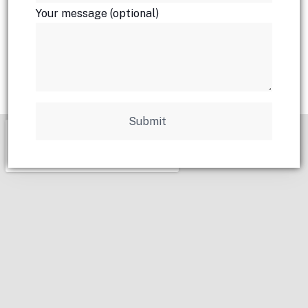
Your message (optional)