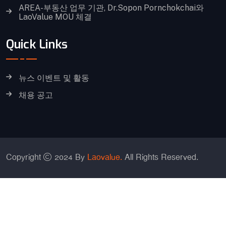
AREA-부동산 업무 기관, Dr.Sopon Pornchokchai와
LaoValue MOU 체결
Quick Links
뉴스 이벤트 및 활동
채용 공고
Copyright
2024 By
Laovalue.
All Rights Reserved.
중국어 간체
영어
일어
한국어
태국어
베트남어
Lao