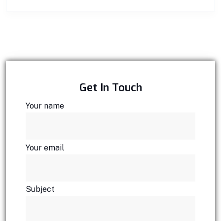
Get In Touch
Your name
Your email
Subject