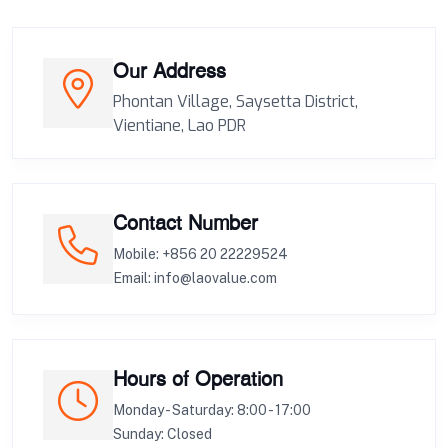
Our Address
Phontan Village, Saysetta District,
Vientiane, Lao PDR
Contact Number
Mobile: +856 20 22229524
Email: info@laovalue.com
Hours of Operation
Monday - Saturday: 8:00 - 17:00
Sunday: Closed