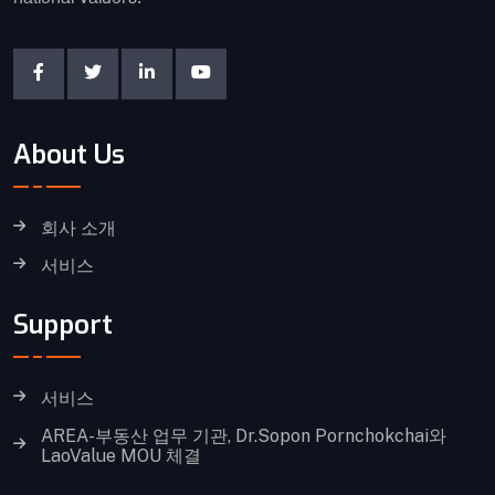
About Us
회사 소개
서비스
Support
서비스
AREA-부동산 업무 기관, Dr.Sopon Pornchokchai와
LaoValue MOU 체결