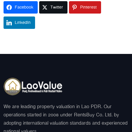
Facebook
Twitter
Pinterest
LinkedIn
We are leading property valuation in Lao PDR. Our
operations started in 2008 under RentsBuy Co. Ltd. by
adopting international valuation standards and experienced
national valuers.