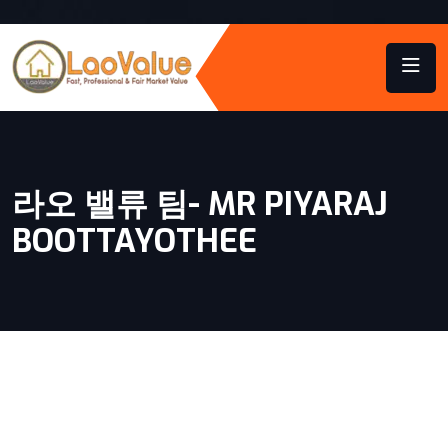
라오 밸류 팀- MR PIYARAJ
BOOTTAYOTHEE