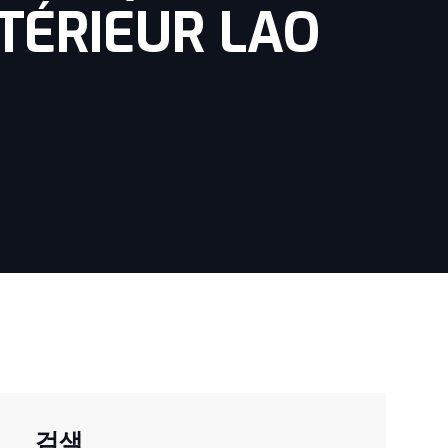
TÉRIEUR LAO
검색