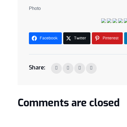
Photo
Facebook
Twitter
Pinterest
Share:
Comments are closed