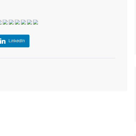
LinkedIn