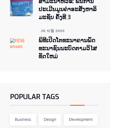
ສຳມະນາຫົວຂໍ້: ພື້ນການ
ປະເມີນມູນຄ່າອະສັງຫາລິ
ມະຊັບ ຄັ້ງທີ 3
26 12월 2025
ພິ​ທີ​ເປີດ​ໂຕ​ທະ​ນາ​ຄານ​ພັດ​
ທະ​ນາ​ຊົນ​ນະ​ບົດ​ຕາມ​ວິ​ໄສ​
ທັດ​ໃຫມ່
POPULAR TAGS
Business
Design
Development