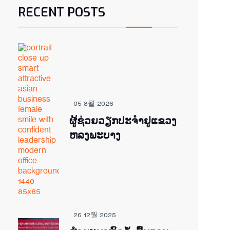
RECENT POSTS
05 8월 2026
ຜູ້ຊ່ວຍ​ວຽກປະ​ຈຳ​ຢູ​​ແຂວງ
ຫລງ​ພະ​ບາງ
26 12월 2025