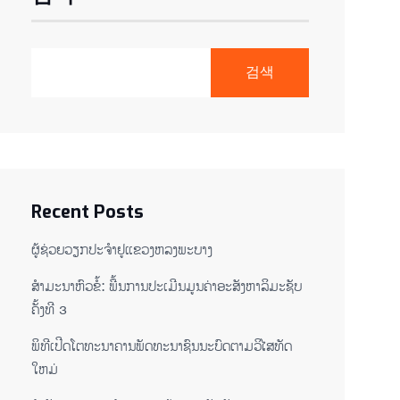
검색
Recent Posts
ຜູ້ຊ່ວຍ​ວຽກປະ​ຈຳ​ຢູ​​ແຂວງຫລງ​ພະ​ບາງ
ສຳມະນາຫົວຂໍ້: ພື້ນການປະເມີນມູນຄ່າອະສັງຫາລິມະຊັບ
ຄັ້ງທີ 3
ພິ​ທີ​ເປີດ​ໂຕ​ທະ​ນາ​ຄານ​ພັດ​ທະ​ນາ​ຊົນ​ນະ​ບົດ​ຕາມ​ວິ​ໄສ​ທັດ​
ໃຫມ່