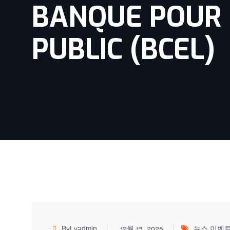
BANQUE POUR 
PUBLIC (BCEL)
ByLvadmin
12월 13, 2025
뉴스 이벤트