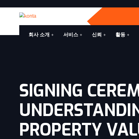
회사 소개
서비스
신뢰
활동
SIGNING CERE
UNDERSTANDI
PROPERTY VALU