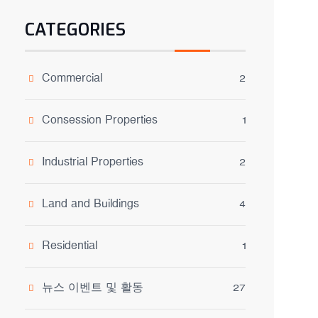
CATEGORIES
Commercial
2
Consession Properties
1
Industrial Properties
2
Land and Buildings
4
Residential
1
뉴스 이벤트 및 활동
27