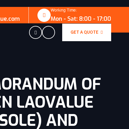
Working Time:
lue.com
Mon - Sat: 8:00 - 17:00
GET A QUOTE
MORANDUM OF
EN LAOVALUE
(SOLE) AND