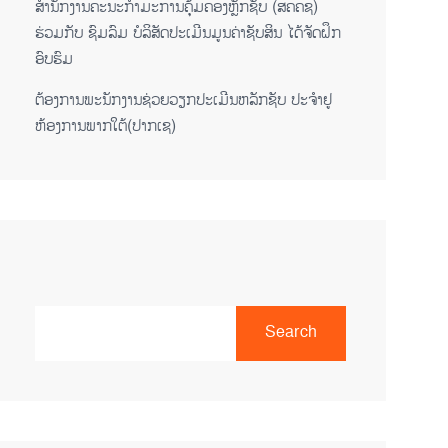
ສໍານັກງານຄະນະກໍາມະການຄຸ້ມຄອງຫຼັກຊັບ (ສຄຄຊ)
ຮ່ວມກັບ ຊົມລົມ ບໍລິສັດປະເມີນມູນຄ່າຊັບສິນ ໄດ້ຈັດຝຶກ
ອົບຮົມ
ຕ​້ອງ​ການ​ພະ​ນັກ​ງານ​ຊ່ວຍ​ວຽກ​ປະ​ເມີນ​ຫລັກ​ຊັບ ປະ​ຈຳ​ຢູ​
ຫ້ອງ​ການ​ພາກ​ໃຕ້​(ປາກ​ເຊ)
Search