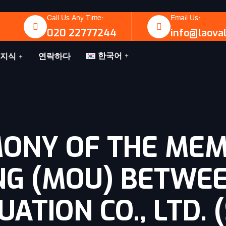
Call Us Any Time:
Email Us:
020 22777244
info@laova
한국어
지식
연락하다
MONY OF THE ME
NG (MOU) BETWE
ATION CO., LTD. 