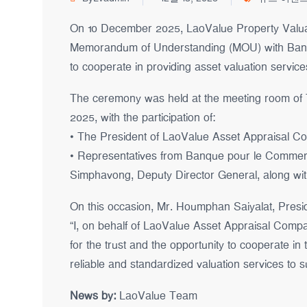
On 10 December 2025, LaoValue Property Valuati
Memorandum of Understanding (MOU) with Banq
to cooperate in providing asset valuation servic
The ceremony was held at the meeting room of
2025, with the participation of:
• The President of LaoValue Asset Appraisal Co.,
• Representatives from Banque pour le Commerce
Simphavong, Deputy Director General, along with
On this occasion, Mr. Houmphan Saiyalat, Presid
“I, on behalf of LaoValue Asset Appraisal Compan
for the trust and the opportunity to cooperate in
reliable and standardized valuation services to su
News by:
LaoValue Team