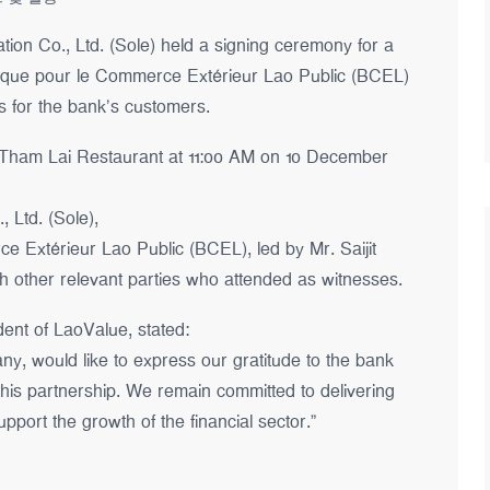
on Co., Ltd. (Sole) held a signing ceremony for a
ue pour le Commerce Extérieur Lao Public (BCEL)
es for the bank’s customers.
 Tham Lai Restaurant at 11:00 AM on 10 December
 Ltd. (Sole),
 Extérieur Lao Public (BCEL), led by Mr. Saijit
 other relevant parties who attended as witnesses.
ent of LaoValue, stated:
y, would like to express our gratitude to the bank
 this partnership. We remain committed to delivering
pport the growth of the financial sector.”