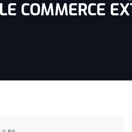
LE COMMERCE EX
 및 활동