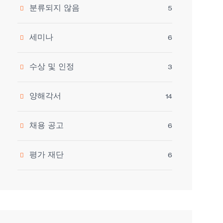
분류되지 않음
5
세미나
6
수상 및 인정
3
양해각서
14
채용 공고
6
평가 재단
6