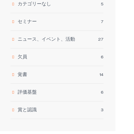
カテゴリーなし
5
セミナー
7
ニュース、イベント、活動
27
欠員
6
覚書
14
評価基盤
6
賞と認識
3