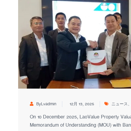
ByLvadmin
12月 13, 2025
ニュース
On 10 December 2025, LaoValue Property Valuati
Memorandum of Understanding (MOU) with Banq