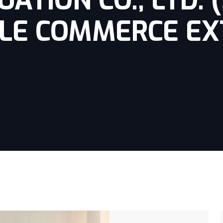
ATION CO., LTD. 
LE COMMERCE EX