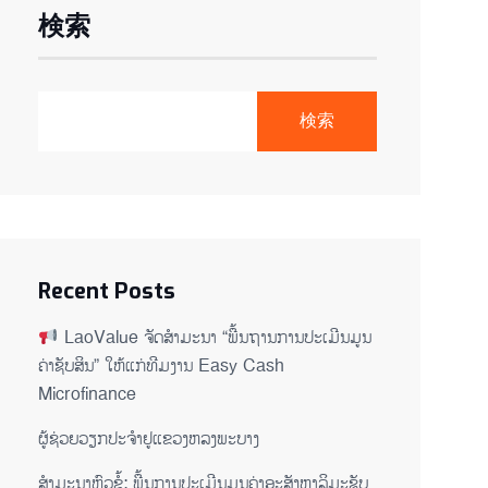
検索
検索
Recent Posts
LaoValue ຈັດສຳມະນາ “ພື້ນຖານການປະເມີນມູນ
ຄ່າຊັບສິນ” ໃຫ້ແກ່ທີມງານ Easy Cash
Microfinance
ຜູ້ຊ່ວຍ​ວຽກປະ​ຈຳ​ຢູ​​ແຂວງຫລງ​ພະ​ບາງ
ສຳມະນາຫົວຂໍ້: ພື້ນການປະເມີນມູນຄ່າອະສັງຫາລິມະຊັບ