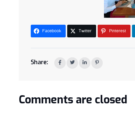
Facebook
Twitter
Pinterest
Share:
Comments are closed