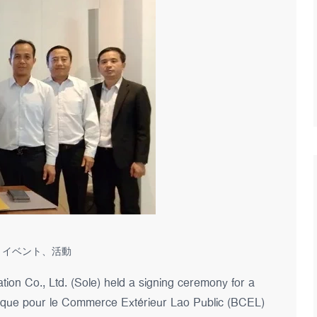
、イベント、活動
on Co., Ltd. (Sole) held a signing ceremony for a
ue pour le Commerce Extérieur Lao Public (BCEL)