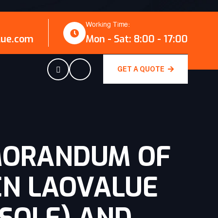
Working Time:
lue.com
Mon - Sat: 8:00 - 17:00
GET A QUOTE
MORANDUM OF
EN LAOVALUE