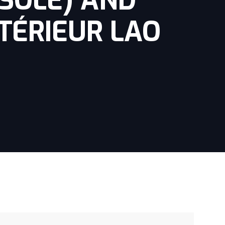
(SOLE) AND
TÉRIEUR LAO