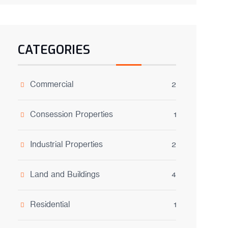
CATEGORIES
Commercial
2
Consession Properties
1
Industrial Properties
2
Land and Buildings
4
Residential
1