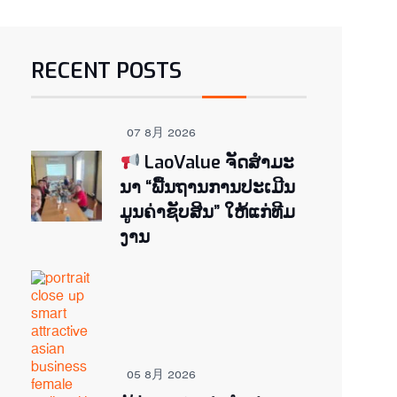
RECENT POSTS
07 8月 2026
LaoValue ຈັດສຳມະ
ນາ “ພື້ນຖານການປະເມີນ
ມູນຄ່າຊັບສິນ” ໃຫ້ແກ່ທີມ
ງານ
05 8月 2026