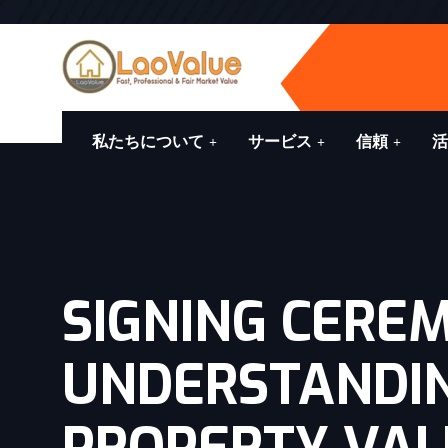
私たちについて
サービス
信頼
活
SIGNING CERE
UNDERSTANDI