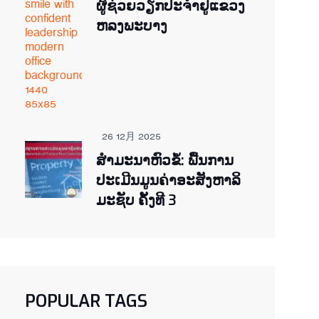
ຜູ້ຊ່ວຍ​ວຽກປະ​ຈຳ​ຢູ​​ແຂວງ
ຫລງ​ພະ​ບາງ
26 12月 2025
ສຳມະນາຫົວຂໍ້: ພື້ນການ
ປະເມີນມູນຄ່າອະສັງຫາລິ
ມະຊັບ ຄັ້ງທີ 3
POPULAR TAGS