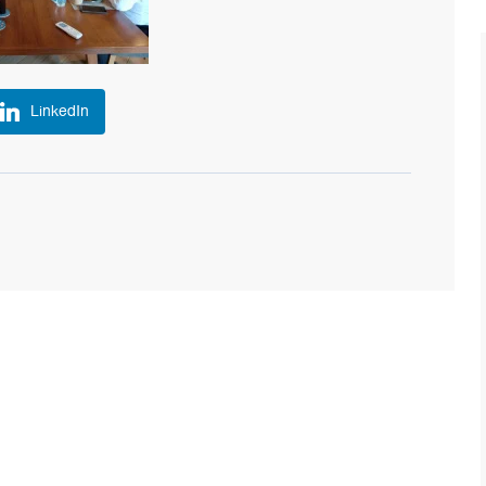
LinkedIn