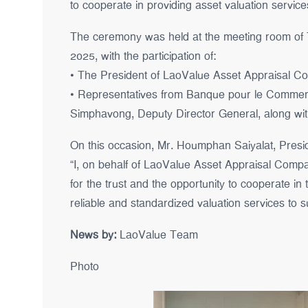
to cooperate in providing asset valuation servic
The ceremony was held at the meeting room of
2025, with the participation of:
• The President of LaoValue Asset Appraisal Co.,
• Representatives from Banque pour le Commerce
Simphavong, Deputy Director General, along with
On this occasion, Mr. Houmphan Saiyalat, Presid
“I, on behalf of LaoValue Asset Appraisal Compan
for the trust and the opportunity to cooperate in
reliable and standardized valuation services to su
News by:
LaoValue Team
Photo