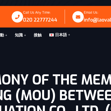
Call Us Any Time:
Email Us:
020 22777244
info@laova
日本語
動
知識
接触
MONY OF THE ME
NG (MOU) BETWE