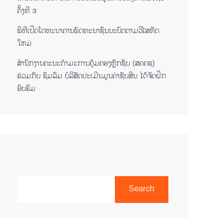
ຄັ້ງທີ 3
ພິ​ທີ​ເປີດ​ໂຕ​ທະ​ນາ​ຄານ​ພັດ​ທະ​ນາ​ຊົນ​ນະ​ບົດ​ຕາມ​ວິ​ໄສ​ທັດ​
ໃຫມ່
ສໍານັກງານຄະນະກໍາມະການຄຸ້ມຄອງຫຼັກຊັບ (ສຄຄຊ)
ຮ່ວມກັບ ຊົມລົມ ບໍລິສັດປະເມີນມູນຄ່າຊັບສິນ ໄດ້ຈັດຝຶກ
ອົບຮົມ
Search