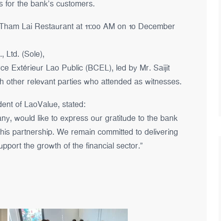
es for the bank’s customers.
 Tham Lai Restaurant at 11:00 AM on 10 December
 Ltd. (Sole),
 Extérieur Lao Public (BCEL), led by Mr. Saijit
 other relevant parties who attended as witnesses.
ent of LaoValue, stated:
y, would like to express our gratitude to the bank
 this partnership. We remain committed to delivering
pport the growth of the financial sector.”