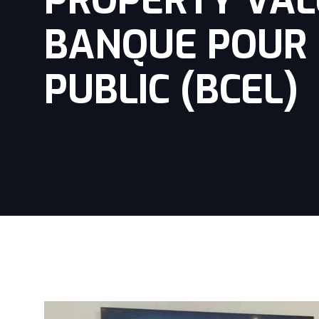
PROPERTY VALU
BANQUE POUR 
PUBLIC (BCEL)