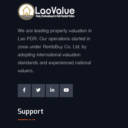
We are leading property valuation in
Lao PDR. Our operations started in
2008 under RentsBuy Co. Ltd. by
adopting international valuation
standards and experienced national
valuers.
Support