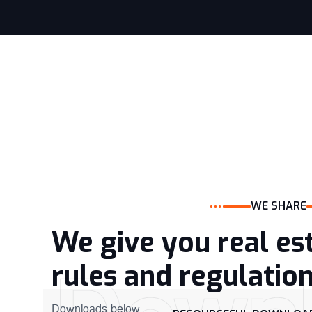
WE SHARE
We give you real es
rules and regulatio
Downloads below