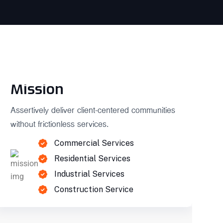
Mission
Assertively deliver client-centered communities
without frictionless services.
Commercial Services
Residential Services
Industrial Services
Construction Service