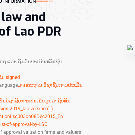
loads
 INFORMATION
, law and
 of Lao PDR
ຄ​ຊ ແລະ ຊົມ​ລົມ​ປະ​ເມີນ​ຫລັກ​ຊັບ
ົມ signed
 language
ມາດຕະຖານ ວິຊາຊີບການປະເມີນ
ບັນວິຊາຊີບການປະເມີນມູນຄ່າຊັບສິນ
ision-2019_lao-version (1)
ationLsc003on08Dec2015_En
list-of-approval-by-LSC
 approval valuation firms and valuers