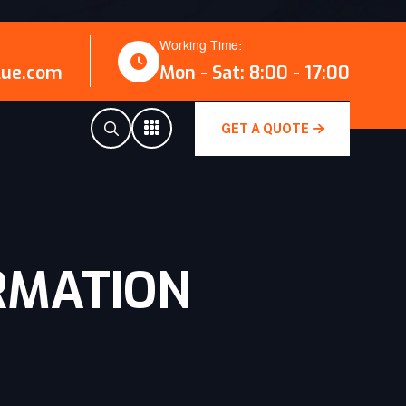
Working Time:
lue.com
Mon - Sat: 8:00 - 17:00
GET A QUOTE
RMATION