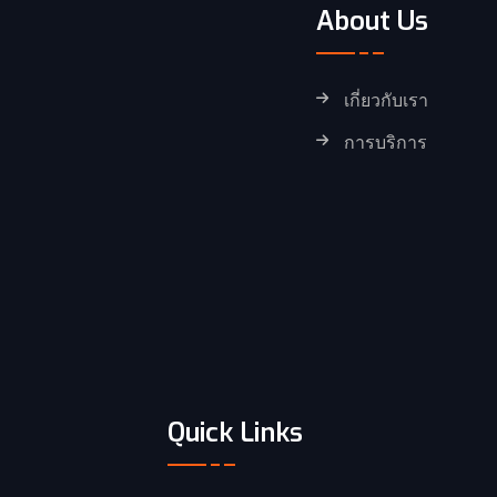
About Us
เกี่ยวกับเรา
การบริการ
Quick Links