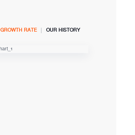
GROWTH RATE
OUR HISTORY