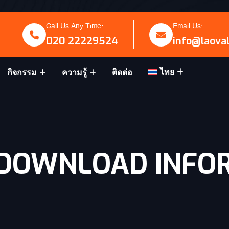
Call Us Any Time:
Email Us:
020 22229524
info@laova
ไทย
กิจกรรม
ความรู้
ติดต่อ
 DOWNLOAD INFO