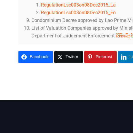
RegulationLsc003on08Dec2015_La
RegulationLsc003on08Dec2015_En
Condominium Decree approved by Lao Prime Mi
List of Valuation Companies approved by Minister
Department of Judgement Enforcement
ຂໍ້ຕົກລົ
Facebook
Twitter
Pinterest
L