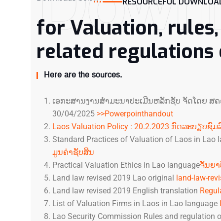
Down
RESOURCEFUL DOWNLOAD
for Valuation, rules
related regulations
Here are the sources.
ເອ​ກະ​ສານ​ງານ​ສຳ​ມະ​ນາ​ປະ​ເມີນ​ຫລັກ​ຊັບ ຈັດ​ໂດ​ຍ ສ​ຄ​
30/04/2025
>>Powerpointhandout
Laos Valuation Policy : 20.2.2023 ກົດລະບຽບຊົມລ
Standard Practices of Valuation of Laos in Lao
ມູນຄ່າຊັບສິນ
Practical Valuation Ethics in Lao language
ຈັນຍາ
Land law revised 2019 Lao original
land-law-rev
Land law revised 2019 English translation
Regul
List of Valuation Firms in Laos in Lao language
Lao Security Commission Rules and regulation of