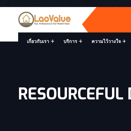
เกี่ยวกับเรา
บริการ
ความไว้วางใจ
RESOURCEFUL