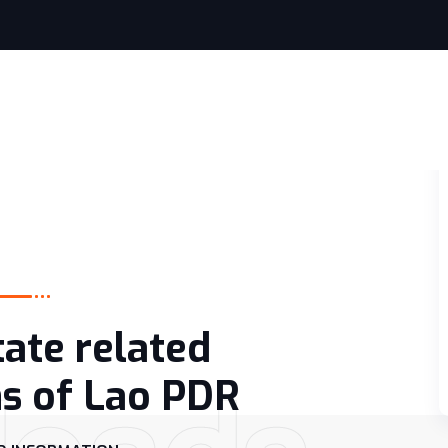
tate related
ns of Lao PDR