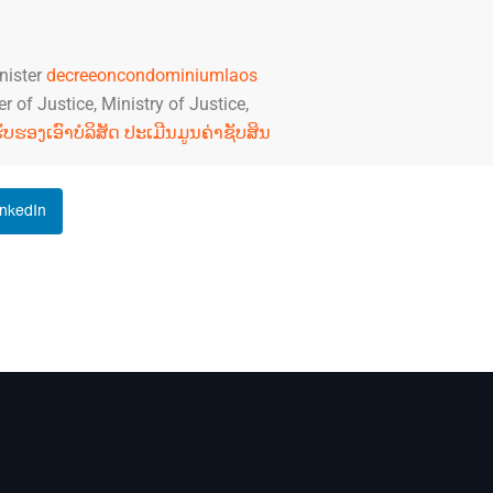
nister
decreeoncondominiumlaos
 of Justice, Ministry of Justice,
ງຮັບຮອງເອົາບໍລິສັດ ປະເມີນມູນຄ່າຊັບສິນ
inkedIn