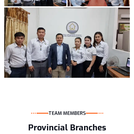
TEAM MEMBERS
Provincial Branches