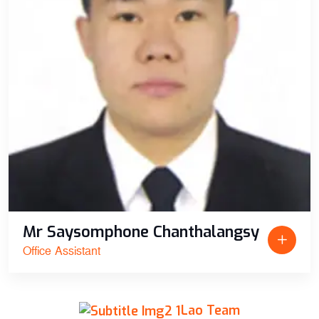
Mr Saysomphone Chanthalangsy
Office Assistant
Lao Team