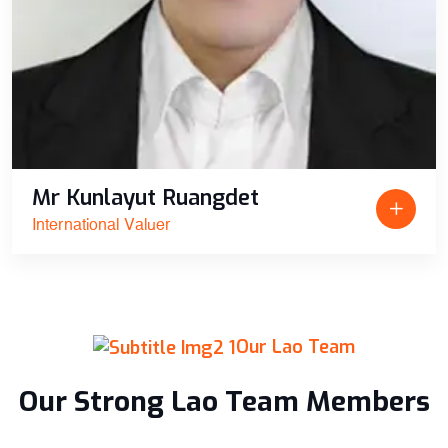
Mr Kunlayut Ruangdet
International Valuer
Our Lao Team
Our Strong Lao Team Members