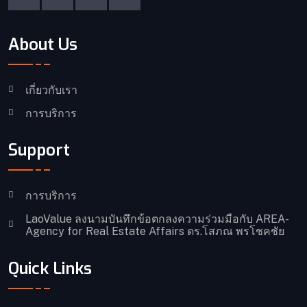
About Us
เกี่ยวกับเรา
การบริการ
Support
การบริการ
LaoValue ลงนามบันทึกข้อตกลงความร่วมมือกับ AREA-
Agency for Real Estate Affairs ดร.โสภณ พรโชคชัย
Quick Links