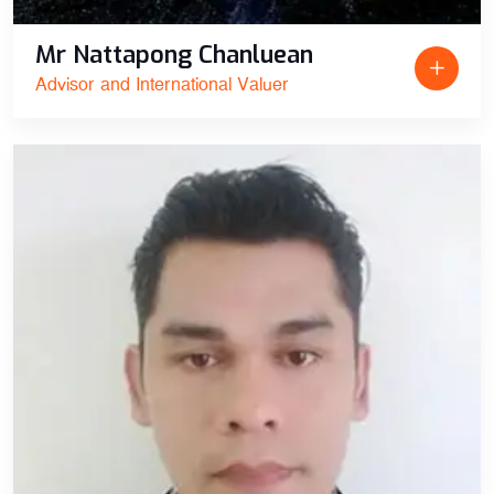
Mr Nattapong Chanluean
Advisor and International Valuer