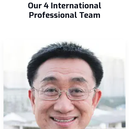
Our 4 International
Professional Team