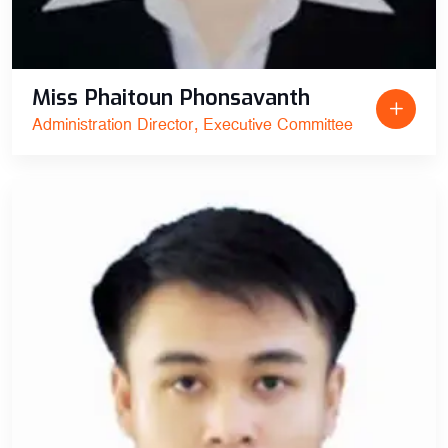
Miss Phaitoun Phonsavanth
Administration Director, Executive Committee