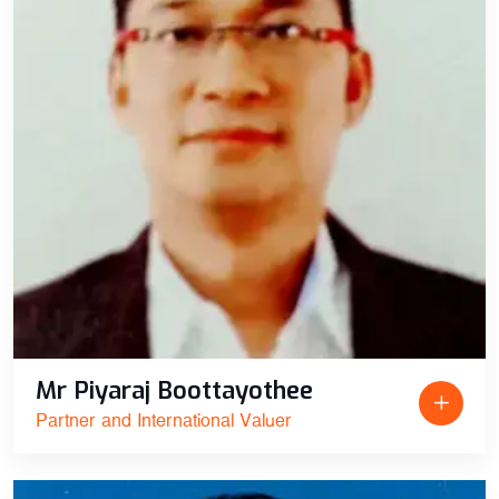
Mr Piyaraj Boottayothee
Partner and International Valuer