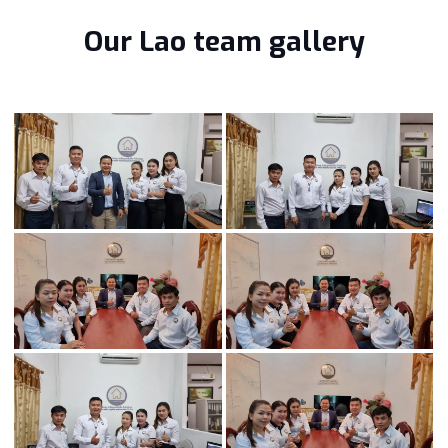
Our Lao team gallery