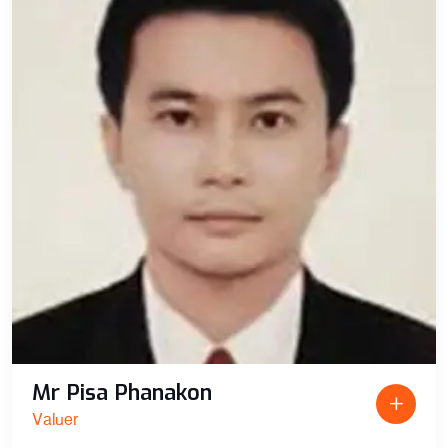
Mr Pisa Phanakon
Valuer