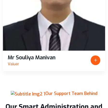
Mr Souliya Manivan
Valuer
Our Support Team Behind
Our Smart Administration and