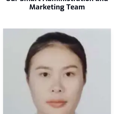
Marketing Team