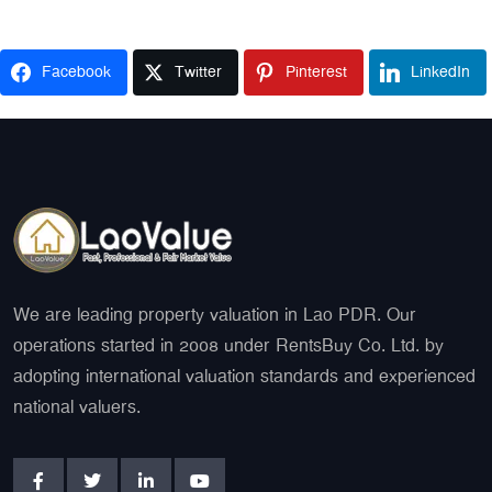
Facebook
Twitter
Pinterest
LinkedIn
We are leading property valuation in Lao PDR. Our
operations started in 2008 under RentsBuy Co. Ltd. by
adopting international valuation standards and experienced
national valuers.