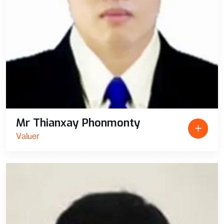
Mr Thianxay Phonmonty
Valuer