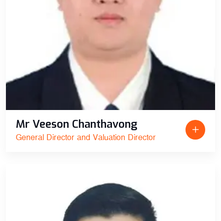
Mr Veeson Chanthavong
General Director and Valuation Director