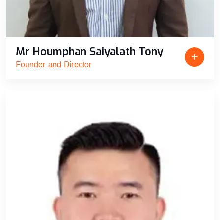
Mr Houmphan Saiyalath Tony
Founder and Director