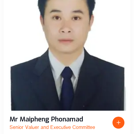
Mr Maipheng Phonamad
Senior Valuer and Executive Committee