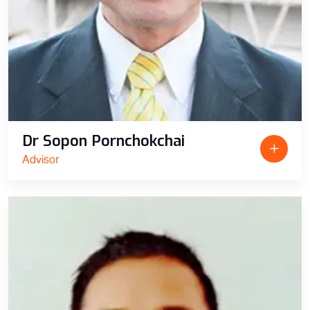
Dr Sopon Pornchokchai
Advisor