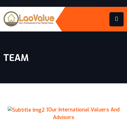
TEAM
Our International Valuers And
Advisors