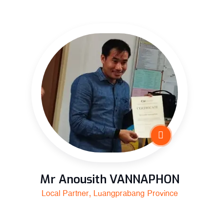
Mr Anousith VANNAPHON
Local Partner, Luangprabang Province