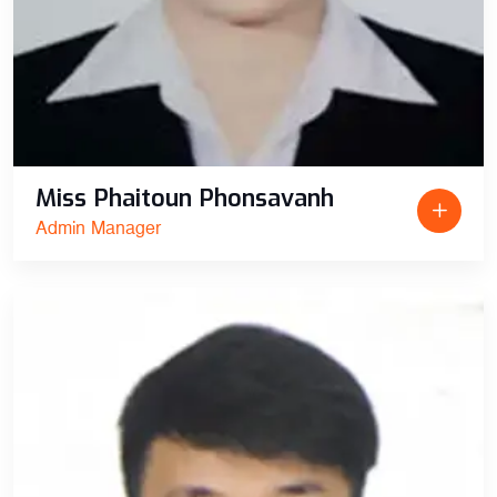
Miss Phaitoun Phonsavanh
Admin Manager