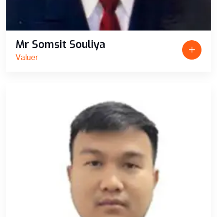
Mr Somsit Souliya
Valuer