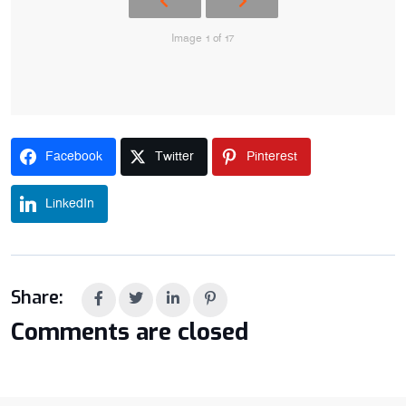
Image 1 of 17
Facebook
Twitter
Pinterest
LinkedIn
Share:
Comments are closed