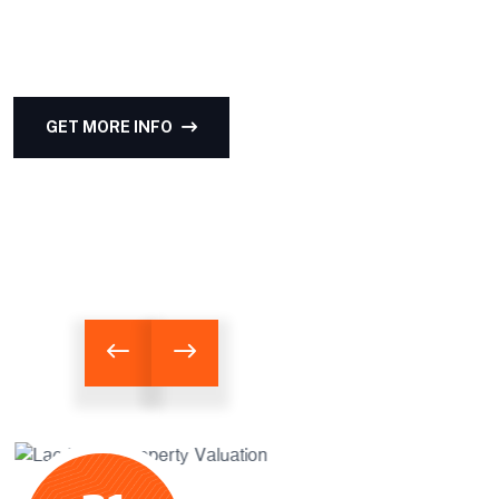
Professional appraisals for residential, commercial,
and industrial properties.
GET MORE INFO
OUR SERVICES