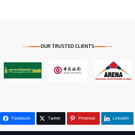
OUR TRUSTED CLIENTS
ST Bank Strategic partner inked
From customer to strategic partner
Home Loan
Property Valuation
Facebook
Twitter
Pinterest
LinkedIn
Bank Payroll