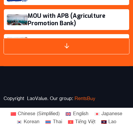
Savannakhet
Oudomsay
MOU with APB (Agriculture
Promotion Bank)
VIEW DETAILS
Branch Extension for provinces
Copyright LaoValue. Our group:
RentsBuy
Chinese (Simplified)
English
Japanese
Korean
Thai
Tiếng Việt
Lao