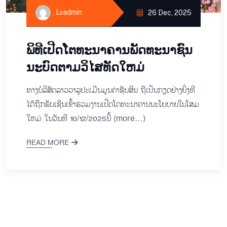
Lvadmin
26 Dec, 2025
ພິ​ທີ​ເປີດ​ໂຕ​ທະ​ນາ​ຄານ​ພັດ​ທະ​ນາ​ຊົນ​
ນະ​ບົດ​ຕາມ​ວິ​ໄສ​ທັດ​ໃຫມ່
ທາງ​ບໍ​ລິ​ສັດລາວ​ວາ​ລູ​ປະ​ເມີນ​ມູນ​ຄ່າ​ຊັບ​ສິນ ຖື​ເປັນ​ກຽດ​ຢ່າງ​ຍິ່ງ​ທີ​
ໄດ້​ຖືກ​ຮັບ​ເຊີນ​ເຂົ້າ​ຮ່ວມ​ງານ​ເປີດ​ໂຕ​ທະ​ນາ​ຄານ​ນະ​ໂຍ​ບາຍ​ໃນ​ໂສມ​
ໃຫມ່ ໃນ​ວັນ​ທີ 10/12/2025ນີ້ (more…)
READ MORE