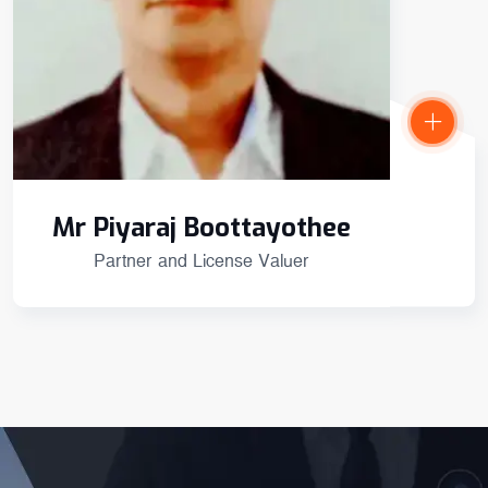
Mr Piyaraj Boottayothee
Partner and License Valuer