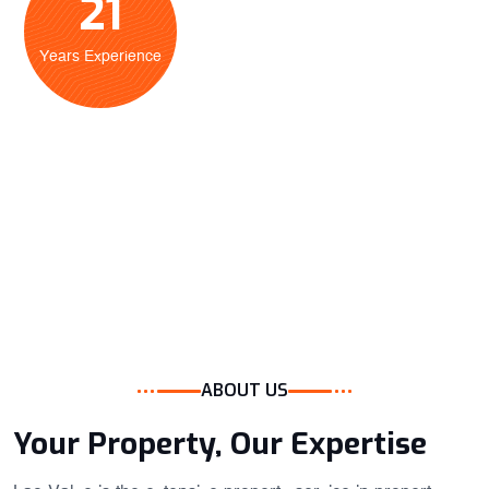
21
Years Experience
ABOUT US
Your Property, Our Expertise