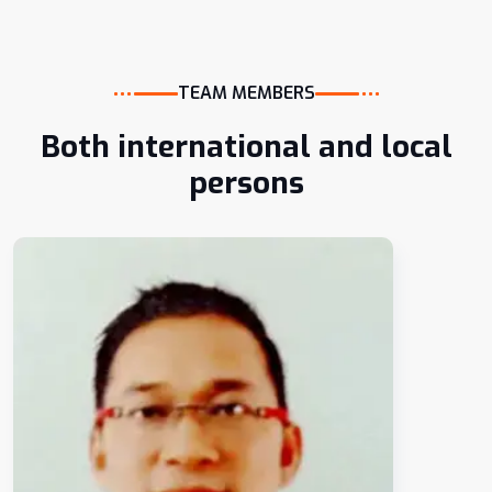
TEAM MEMBERS
Both international and local
persons