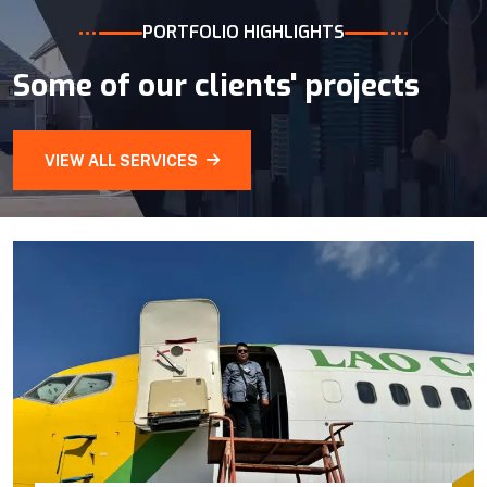
PORTFOLIO HIGHLIGHTS
Some of our clients' projects
VIEW ALL SERVICES
Branch Extension for provinces
On the other side, we also expand our service
ground to provinces:
Luangprabang
Champasak
Savannakhet
Oudomsay
VIEW DETAILS