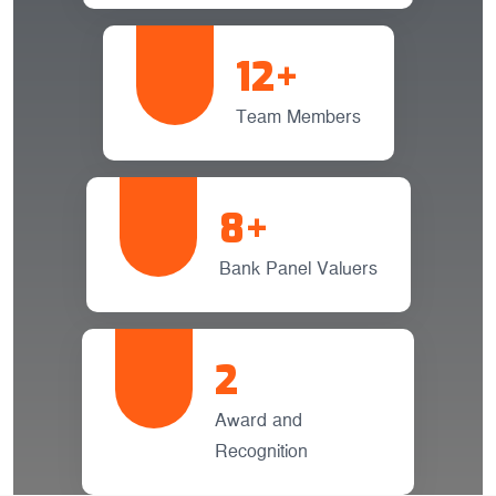
12
+
Team Members
8
+
Bank Panel Valuers
2
Award and
Recognition