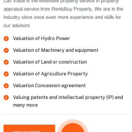
Lao Value is the extensive property service in property
appraisal service from RentsBuy Property. We are in the
industry since 2008 even more experience and skills for
our advisors
Valuation of Hydro Power
Valuation of Machinery and equipment
Valuation of Land or construction
Valuation of Agriculture Property
Valuation Concession agreement
Valuing patents and intellectual property (IP) and
many more