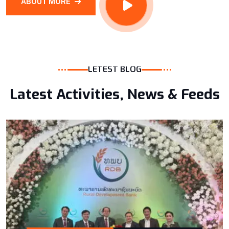
ABOUT MORE
LETEST BLOG
Latest Activities, News & Feeds