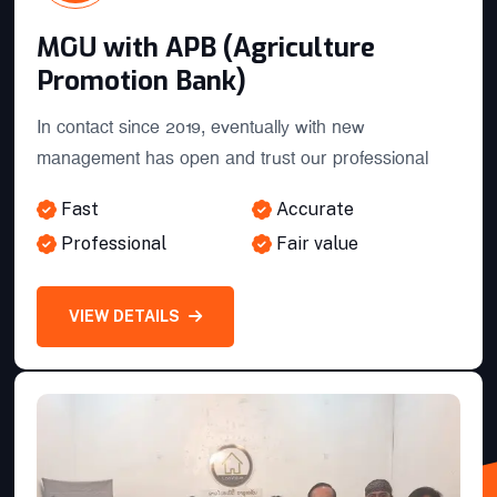
MOU with APB (Agriculture
Promotion Bank)
In contact since 2019, eventually with new
management has open and trust our professional
ST Bank Strategic partner inked
Fast
Accurate
Professional
Fair value
MOU with APB (Agriculture
Promotion Bank)
VIEW DETAILS
Branch Extension for provinces
BCEL-BANQUE POUR LE
COMMERCE EXTERIEUR LAO