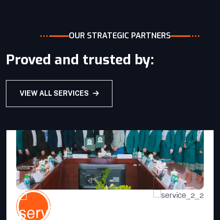
VIEW DETAILS
OUR STRATEGIC PARTNERS
Proved and trusted by:
VIEW ALL SERVICES