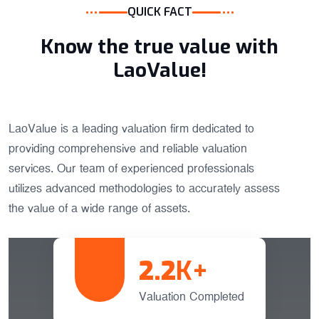
QUICK FACT
Know the true value with
LaoValue!
LaoValue is a leading valuation firm dedicated to
providing comprehensive and reliable valuation
services. Our team of experienced professionals
utilizes advanced methodologies to accurately assess
the value of a wide range of assets.
2.2
K+
Valuation Completed