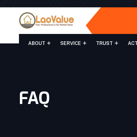
ABOUT
SERVICE
TRUST
ACT
FAQ