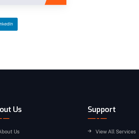
inkedIn
out Us
Support
About Us
View All Services