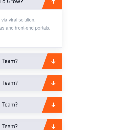
 To Grow?
ia viral solution.
s and front-end portals.
A Team?
A Team?
A Team?
A Team?