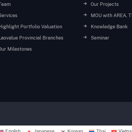
Team
Our Projects
Services
MOU with AREA, T
Highlight Portfolio Valuation
Knowledge Bank
Laovalue Provincial Branches
Seminar
Our Milestones
English
Japanese
Korean
Thai
Vietn