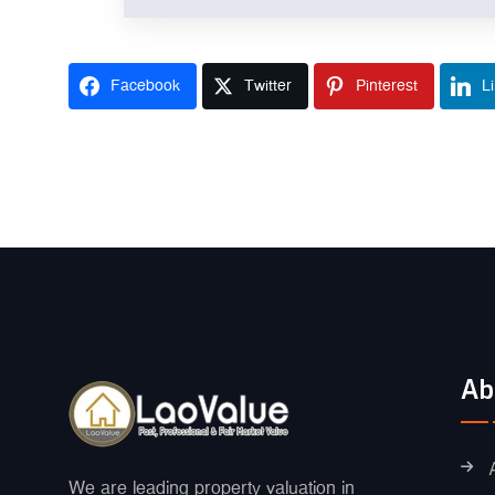
Facebook
Twitter
Pinterest
L
Ab
We are leading property valuation in