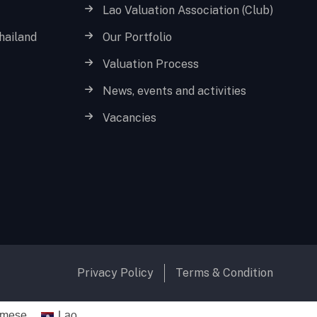
Lao Valuation Association (Club)
hailand
Our Portfolio
Valuation Process
News, events and activities
Vacancies
Privacy Policy
Terms & Condition
amese
Lao