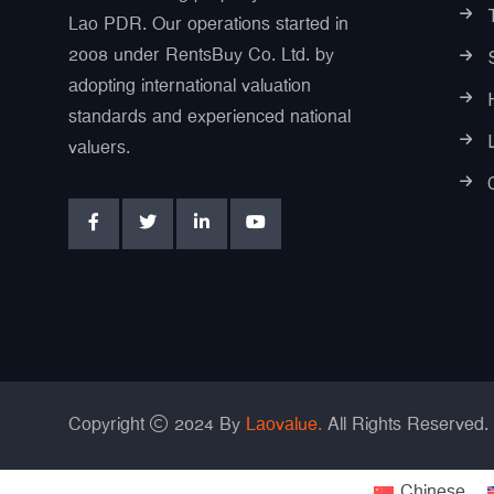
Lao PDR. Our operations started in
2008 under RentsBuy Co. Ltd. by
adopting international valuation
standards and experienced national
valuers.
Copyright
2024 By
Laovalue.
All Rights Reserved.
Chinese