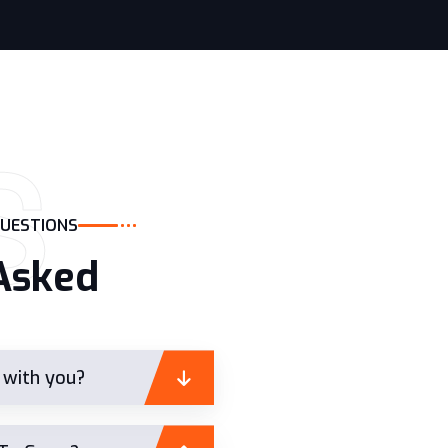
S
QUESTIONS
Asked
t with you?