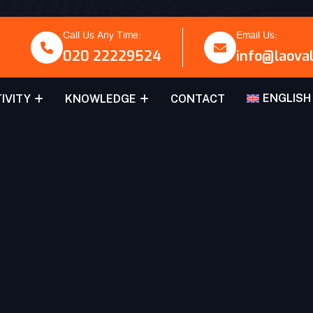
Call Us Any Time:
Email Us:
020 22229524
info@laova
ENGLISH
IVITY
KNOWLEDGE
CONTACT