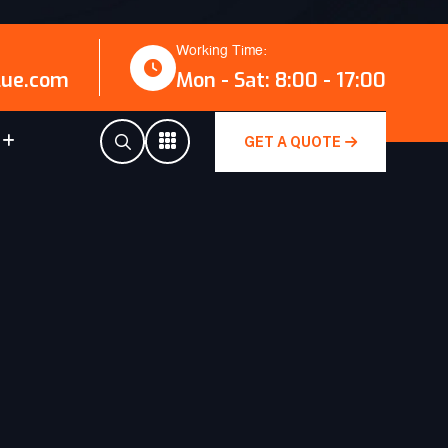
Working Time:
lue.com
Mon - Sat: 8:00 - 17:00
GET A QUOTE