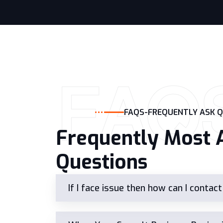
FAQ
FAQS-FREQUENTLY ASK 
Frequently Most 
Questions
If I face issue then how can I contac