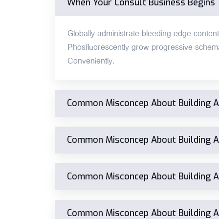
When Your Consult Business Begins
Globally administrate bleeding-edge content v
Phosfluorescently grow progressive schema
Conveniently.
Common Misconcep About Building 
Common Misconcep About Building 
Common Misconcep About Building 
Common Misconcep About Building 