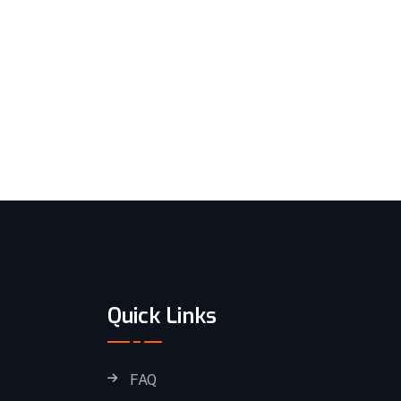
Quick Links
FAQ