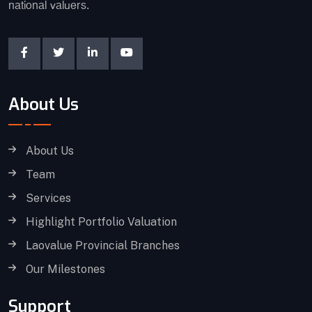
national valuers.
About Us
About Us
Team
Services
Highlight Portfolio Valuation
Laovalue Provincial Branches
Our Milestones
Support