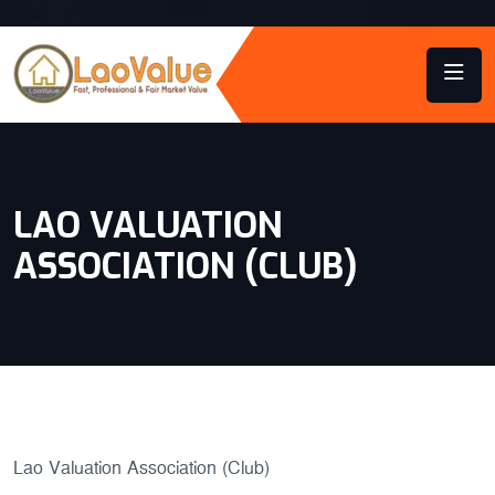
LAO VALUATION
ASSOCIATION (CLUB)
Lao Valuation Association (Club)