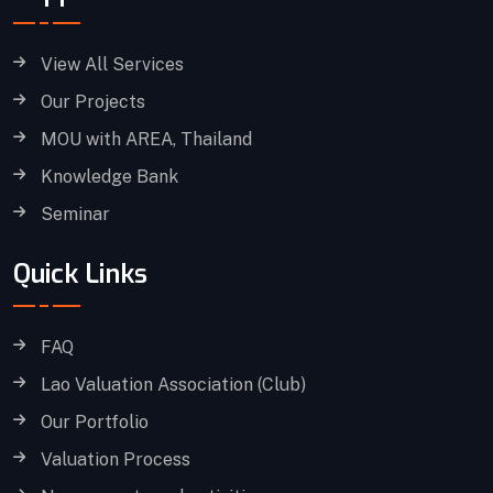
View All Services
Our Projects
MOU with AREA, Thailand
Knowledge Bank
Seminar
Quick Links
FAQ
Lao Valuation Association (Club)
Our Portfolio
Valuation Process