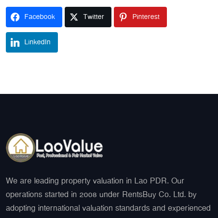
Facebook
Twitter
Pinterest
LinkedIn
We are leading property valuation in Lao PDR. Our
operations started in 2008 under RentsBuy Co. Ltd. by
adopting international valuation standards and experienced