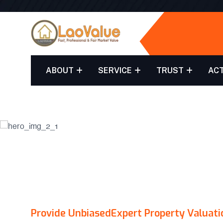
ABOUT
SERVICE
TRUST
ACT
LAO
Provide Unbiased
Expert Property Valuati