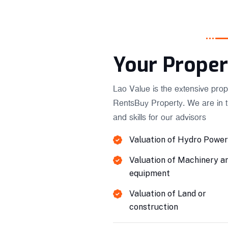
Your Proper
Lao Value is the extensive prop
RentsBuy Property. We are in 
and skills for our advisors
Valuation of Hydro Power
Valuation of Machinery a
equipment
Valuation of Land or
construction