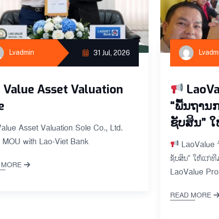
Lvadmin
Lvadm
31 Jul, 2026
 Value Asset Valuation
LaoVa
e
“ພື້ນຖານ
ຊັບສິນ” ໃ
alue Asset Valuation Sole Co., Ltd.
 MOU with Lao-Viet Bank
LaoValue ຈັ
ຊັບສິນ” ໃຫ້ແກ່
 MORE
LaoValue Prop
READ MORE