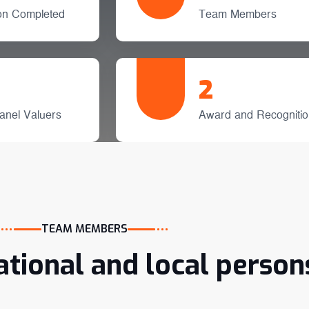
ion Completed
Team Members
2
anel Valuers
Award and Recognitio
TEAM MEMBERS
ational and local person