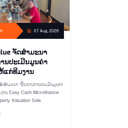
ຜູ້ຊ່ວຍ​ວຽກປະ​ຈ
ພະ​ບາງ
ບໍ​ລິ​ສັດ​ລາວ​ວາ​ລູ​ປະ​ເມີນ​ມູນ​ຄ
ບາຍ ຈຳ​ກັດ ຜູ້ຊ່ວຍ​ວຽກ: ​​​
in
07 Aug, 2026
ຊ່ວຍ​ປະ​ເມີນ​ຊັບ​ສິນ ແລະ ນາຍ​
lue ຈັດສຳມະນາ
READ MORE
ການປະເມີນມູນຄ່າ
ຫ້ແກ່ທີມງານ
ດສຳມະນາ “ພື້ນຖານການປະເມີນມູນຄ່າ
ທີມງານ Easy Cash Microfinance
erty Valuation Sole