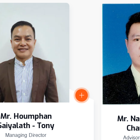
Mr. Houmphan
Mr. N
Saiyalath - Tony
Cha
Managing Director
Advisor