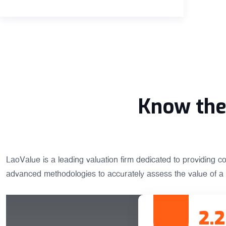
Know the 
LaoValue is a leading valuation firm dedicated to providing c
advanced methodologies to accurately assess the value of a 
2.2