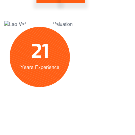
21
Years Experience