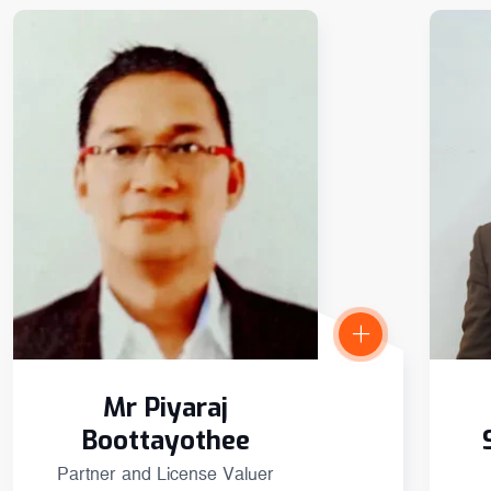
Mr Piyaraj
Boottayothee
Partner and License Valuer