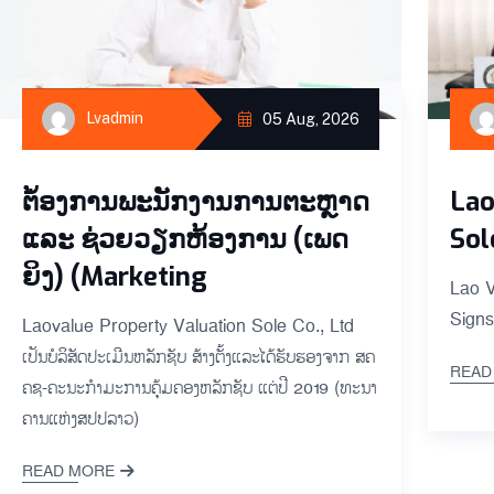
Lvadmin
05 Aug, 2026
ຕ່້ອງການພະນັກງານການຕະຫຼາດ
Lao
ແລະ ຊ່ວຍ​ວຽກ​ຫ້ອງ​ການ (ເພດ​
Sol
ຍິງ) (Marketing
Lao V
Signs
Laovalue Property Valuation Sole Co., Ltd
ເປັນ​ບໍ​ລິ​ສັດ​ປະ​ເມີນ​ຫລັກ​ຊັບ ສ້າ​ງ​ຕັ້ງ​ແລະ​ໄດ້​ຮັບ​ຮອງ​ຈາກ ສ​ຄ​
READ
ຄ​ຊ-ຄະ​ນະ​ກຳ​ມະ​ການ​ຄຸ້ມ​ຄອງ​ຫລັກ​ຊັບ ແຕ່ປີ 2019 (​ທະ​ນາ​
ຄານແຫ່ງ​ສ​ປ​ປ​ລາວ​)
READ MORE