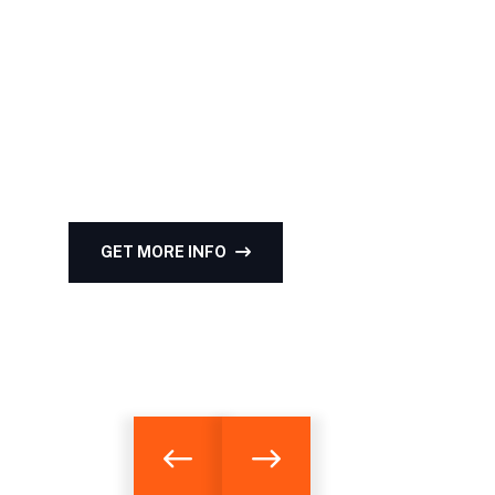
Team's qualificati
Experience & certi
that empower clients to make informed real esta
GET MORE INFO
HIGHTLIGHT OF PROJ