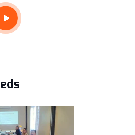
eeds
Lvadmin