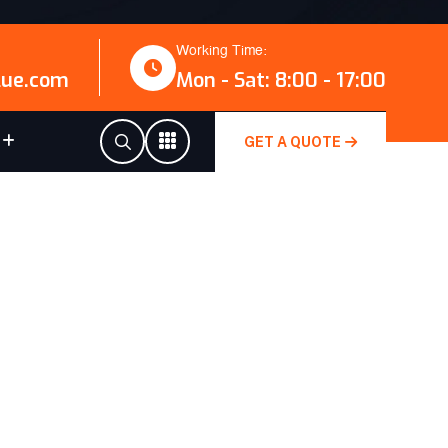
Working Time:
lue.com
Mon - Sat: 8:00 - 17:00
GET A QUOTE
E