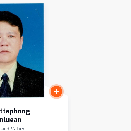
Dr Sopon Porns
attaphong
International Advi
nluean
 and Valuer