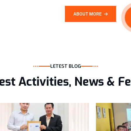
ABOUT MORE
LETEST BLOG
est Activities, News & F