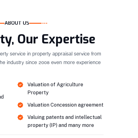
ABOUT US
ty, Our Expertise
erty service in property appraisal service from
the industry since 2008 even more experience
Valuation of Agriculture
Property
nd
Valuation Concession agreement
Valuing patents and intellectual
property (IP) and many more