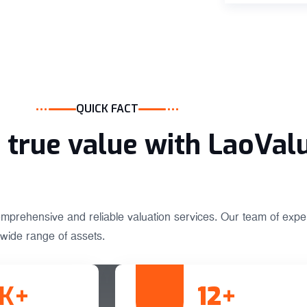
QUICK FACT
true value with LaoVal
omprehensive and reliable valuation services. Our team of exper
wide range of assets.
K+
12
+