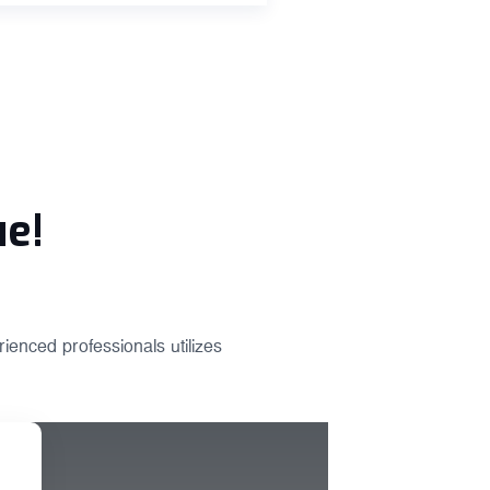
ue!
ienced professionals utilizes