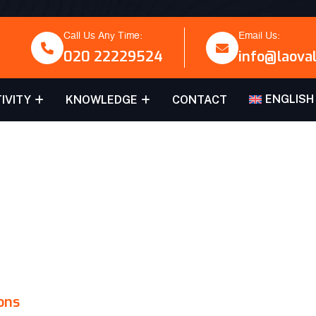
Call Us Any Time:
Email Us:
020 22229524
info@laova
ENGLISH
IVITY
KNOWLEDGE
CONTACT
VALU
ons