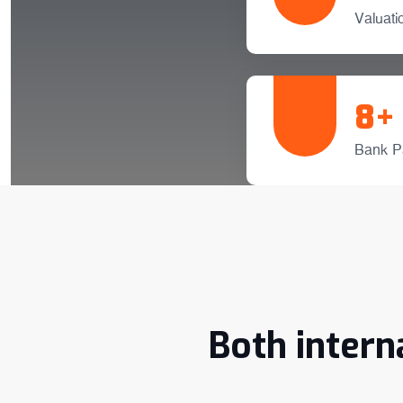
Valuat
8
+
Bank P
Both intern