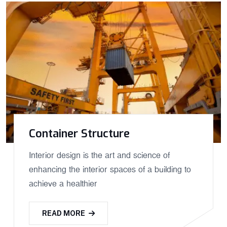
Container Structure
Interior design is the art and science of
enhancing the interior spaces of a building to
achieve a healthier
READ MORE