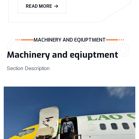
READ MORE
Our Portfolio
MACHINERY AND EQIUPTMENT
Machinery and eqiuptment ​
Section Description