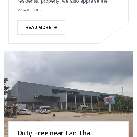
residential property, we also appraise the
vacant land
READ MORE
Duty Free near Lao Thai