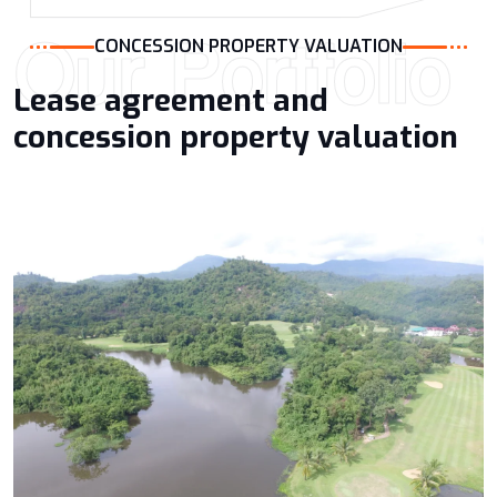
Our Portfolio
CONCESSION PROPERTY VALUATION
Lease agreement and
concession property valuation