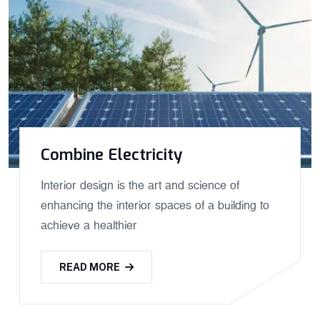
Combine Electricity
Interior design is the art and science of
enhancing the interior spaces of a building to
achieve a healthier
READ MORE