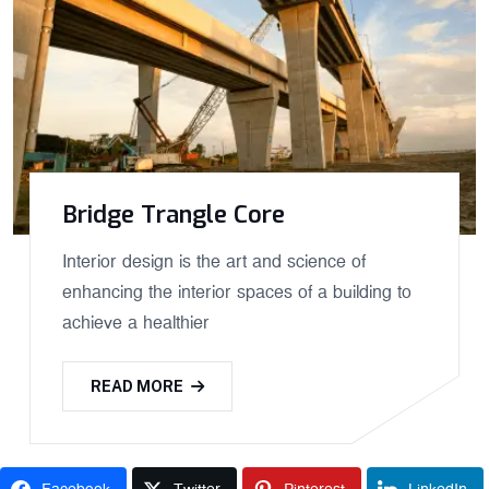
Bridge Trangle Core
Interior design is the art and science of
enhancing the interior spaces of a building to
achieve a healthier
READ MORE