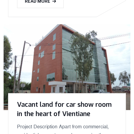
READ MORE
Vacant land for car show room
in the heart of Vientiane
Project Description Apart from commercial,