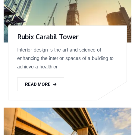
Rubix Carabil Tower
Interior design is the art and science of
enhancing the interior spaces of a building to
achieve a healthier
READ MORE