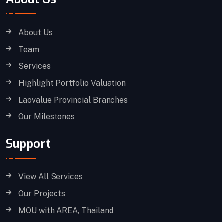
About Us
Team
Services
Highlight Portfolio Valuation
Laovalue Provincial Branches
Our Milestones
Support
View All Services
Our Projects
MOU with AREA, Thailand