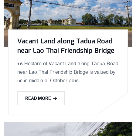
Vacant Land along Tadua Road
near Lao Thai Friendship Bridge
1.6 Hectare of Vacant Land along Tadua Road
near Lao Thai Friendship Bridge is valued by
us in middle of October 2018
READ MORE