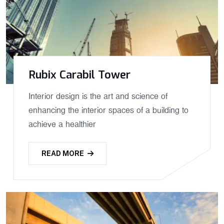
Rubix Carabil Tower
Interior design is the art and science of
enhancing the interior spaces of a building to
achieve a healthier
READ MORE