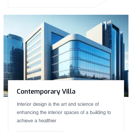
Contemporary Villa
Interior design is the art and science of
enhancing the interior spaces of a building to
achieve a healthier