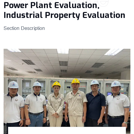
Power Plant Evaluation,
Industrial Property​ Evaluation
Section Description