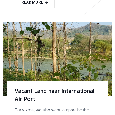
READ MORE
Vacant Land near International
Air Port
Early 2018, we also went to appraise the