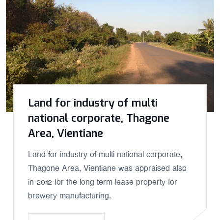
Land for industry of multi
national corporate, Thagone
Area, Vientiane
Land for industry of multi national corporate,
Thagone Area, Vientiane was appraised also
in 2012 for the long term lease property for
brewery manufacturing.