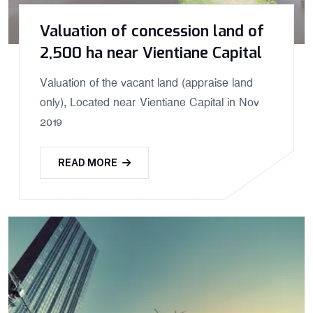
Valuation of concession land of
2,500 ha near Vientiane Capital
Valuation of the vacant land (appraise land
only), Located near Vientiane Capital in Nov
2019
READ MORE