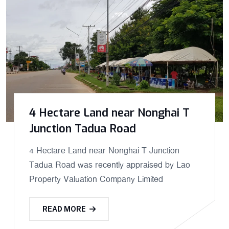
4 Hectare Land near Nonghai T
Junction Tadua Road
4 Hectare Land near Nonghai T Junction
Tadua Road was recently appraised by Lao
Property Valuation Company Limited
READ MORE