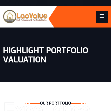
HIGHLIGHT PORTFOLIO
VALUATION
Experience
OUR PORTFOLIO