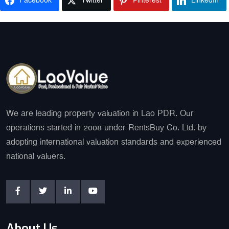
Facebook
Twitter
Pinterest
LinkedIn
We are leading property valuation in Lao PDR. Our
operations started in 2008 under RentsBuy Co. Ltd. by
adopting international valuation standards and experienced
national valuers.
About Us