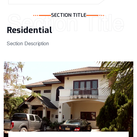
Section Title
SECTION TITLE
Residential ​
Section Description