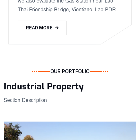
we also evaluate the Gas Station near Lao
Thai Friendship Bridge, Vientiane, Lao PDR
READ MORE
OUR PORTFOLIO
Industrial Property
Section Description