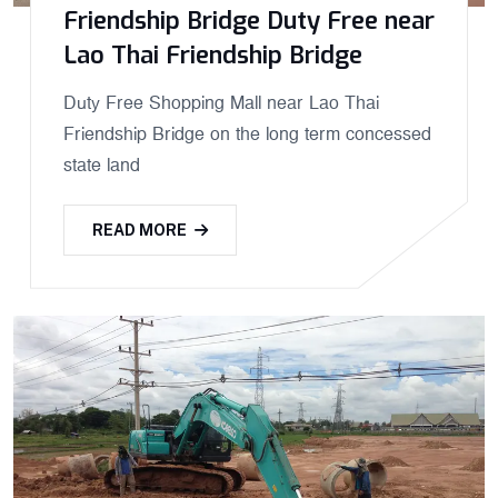
Friendship Bridge Duty Free near
Lao Thai Friendship Bridge
Duty Free Shopping Mall near Lao Thai
Friendship Bridge on the long term concessed
state land
READ MORE