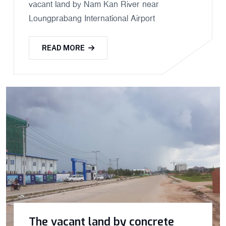
vacant land by Nam Kan River near
Loungprabang International Airport
READ MORE
The vacant land by concrete