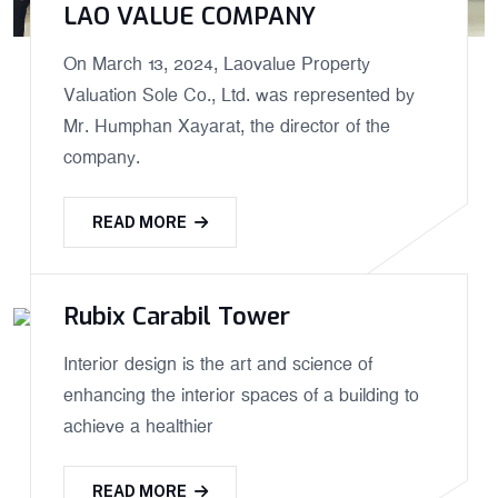
LAO VALUE COMPANY
On March 13, 2024, Laovalue Property
Valuation Sole Co., Ltd. was represented by
Mr. Humphan Xayarat, the director of the
company.
READ MORE
Rubix Carabil Tower
Interior design is the art and science of
enhancing the interior spaces of a building to
achieve a healthier
READ MORE