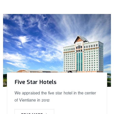
Five Star Hotels
We appraised the five star hotel in the center
of Vientiane in 2012