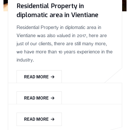
Residential Property in
diplomatic area in Vientiane
Residential Property in diplomatic area in
Vientiane was also valued in 2017, here are
just of our clients, there are still many more,
we have more than 10 years experience in the
industry.
READ MORE
READ MORE
READ MORE