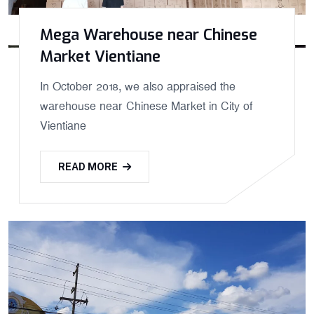
Mega Warehouse near Chinese
Market Vientiane
In October 2018, we also appraised the
warehouse near Chinese Market in City of
Vientiane
READ MORE