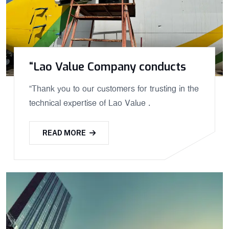
“Lao Value Company conducts
“Thank you to our customers for trusting in the
technical expertise of Lao Value .
READ MORE