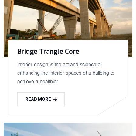
Bridge Trangle Core
Interior design is the art and science of
enhancing the interior spaces of a building to
achieve a healthier
READ MORE