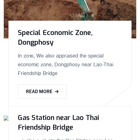
Special Economic Zone,
Dongphosy
In 2016, We also appraised the special
economic zone, Dongphosy near Lao-Thai
Friendship Bridge
READ MORE
Gas Station near Lao Thai
Friendship Bridge