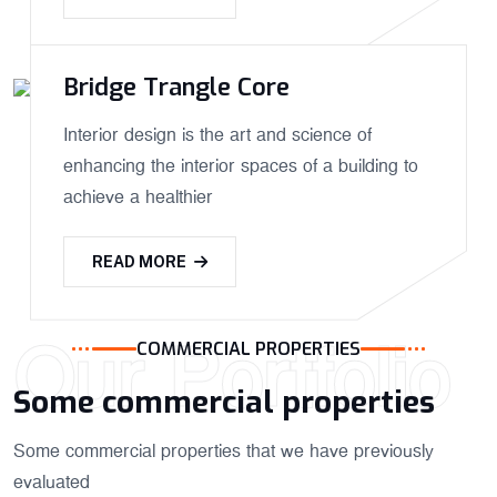
Bridge Trangle Core
Interior design is the art and science of
enhancing the interior spaces of a building to
achieve a healthier
READ MORE
Our Portfolio
COMMERCIAL PROPERTIES
Some commercial properties
Some commercial properties that we have previously
evaluated