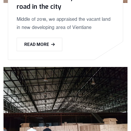
road in the city
Middle of 2018, we appraised the vacant land
in new developing area of Vientiane
READ MORE