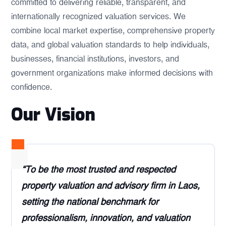
committed to delivering reliable, transparent, and
internationally recognized valuation services. We
combine local market expertise, comprehensive property
data, and global valuation standards to help individuals,
businesses, financial institutions, investors, and
government organizations make informed decisions with
confidence.
Our Vision
“To be the most trusted and respected
property valuation and advisory firm in Laos,
setting the national benchmark for
professionalism, innovation, and valuation