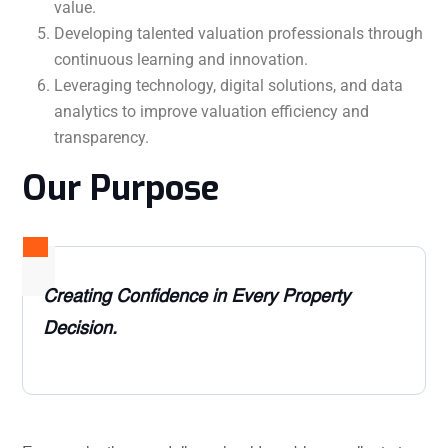
value.
Developing talented valuation professionals through
continuous learning and innovation.
Leveraging technology, digital solutions, and data
analytics to improve valuation efficiency and
transparency.
Our Purpose
Creating Confidence in Every Property
Decision.