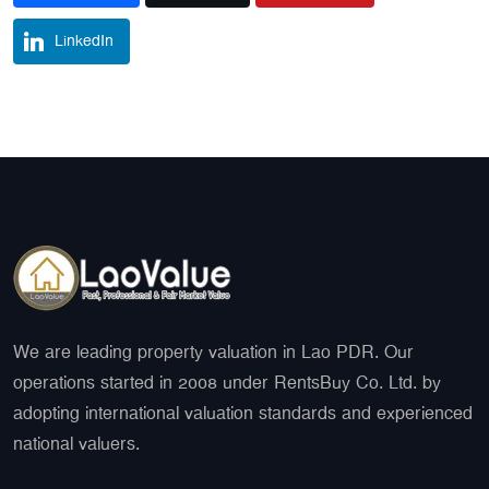
LinkedIn
We are leading property valuation in Lao PDR. Our
operations started in 2008 under RentsBuy Co. Ltd. by
adopting international valuation standards and experienced
national valuers.