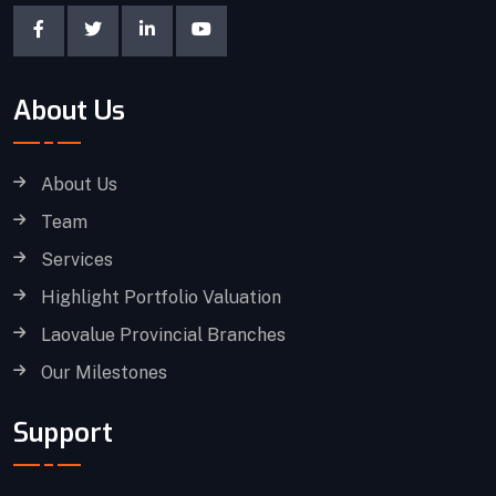
About Us
About Us
Team
Services
Highlight Portfolio Valuation
Laovalue Provincial Branches
Our Milestones
Support