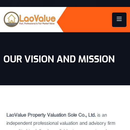
OUR VISION AND MISSION
LaoValue Property Valuation Sole Co., Ltd.
is an
independent professional valuation and advisory firm