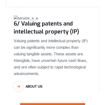
6/ Valuing patents and
intellectual property (IP)
Valuing patents and intellectual property (IP)
can be significantly more complex than
valuing tangible assets. These assets are
intangible, have uncertain future cash flows,
and are often subject to rapid technological
advancements.
ABOUT US