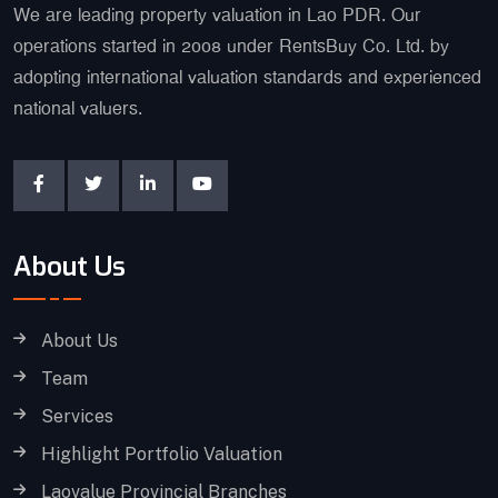
We are leading property valuation in Lao PDR. Our
operations started in 2008 under RentsBuy Co. Ltd. by
adopting international valuation standards and experienced
national valuers.
About Us
About Us
Team
Services
Highlight Portfolio Valuation
Laovalue Provincial Branches