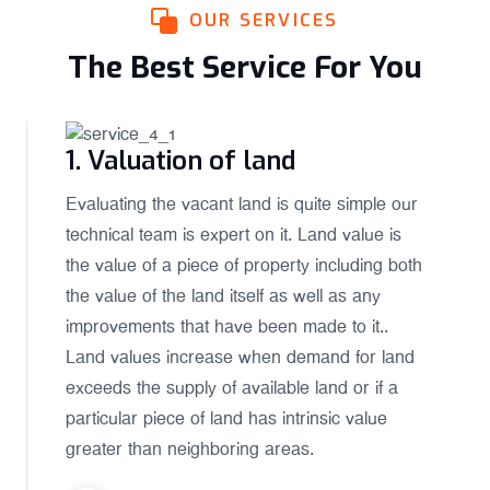
OUR SERVICES
The Best Service For You
1. Valuation of land
Evaluating the vacant land is quite simple our
technical team is expert on it. Land value is
the value of a piece of property including both
the value of the land itself as well as any
improvements that have been made to it..
Land values increase when demand for land
exceeds the supply of available land or if a
particular piece of land has intrinsic value
greater than neighboring areas.