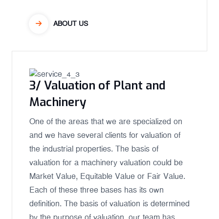
ABOUT US
3/ Valuation of Plant and
Machinery
One of the areas that we are specialized on
and we have several clients for valuation of
the industrial properties. The basis of
valuation for a machinery valuation could be
Market Value, Equitable Value or Fair Value.
Each of these three bases has its own
definition. The basis of valuation is determined
by the purpose of valuation, our team has