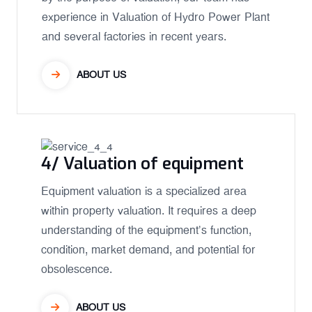
experience in Valuation of Hydro Power Plant
and several factories in recent years.
ABOUT US
4/ Valuation of equipment
Equipment valuation is a specialized area
within property valuation. It requires a deep
understanding of the equipment’s function,
condition, market demand, and potential for
obsolescence.
ABOUT US