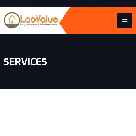
SERVICES