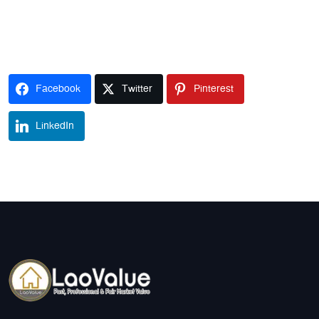
Facebook
Twitter
Pinterest
LinkedIn