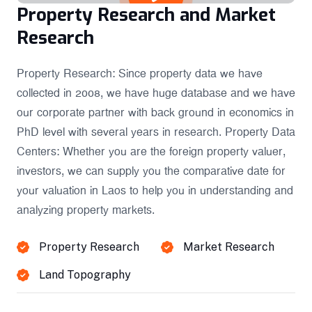
Property Research and Market
Research
Property Research: Since property data we have
collected in 2008, we have huge database and we have
our corporate partner with back ground in economics in
PhD level with several years in research. Property Data
Centers: Whether you are the foreign property valuer,
investors, we can supply you the comparative date for
your valuation in Laos to help you in understanding and
analyzing property markets.
Property Research
Market Research
Land Topography