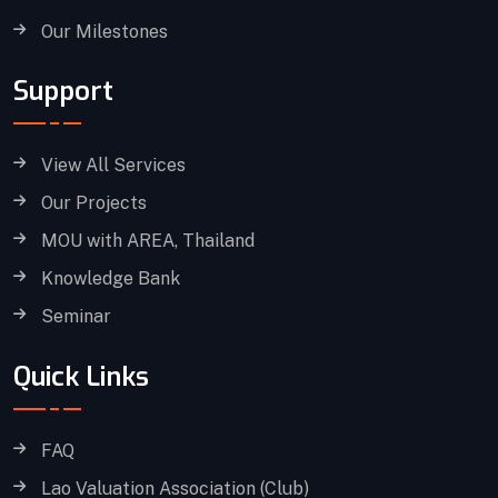
Our Milestones
Support
View All Services
Our Projects
MOU with AREA, Thailand
Knowledge Bank
Seminar
Quick Links
FAQ
Lao Valuation Association (Club)