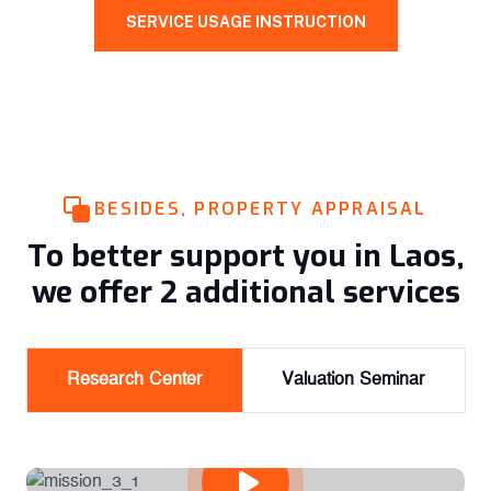
SERVICE USAGE INSTRUCTION
BESIDES, PROPERTY APPRAISAL
To better support you in Laos,
we offer 2 additional services
Research Center
Valuation Seminar