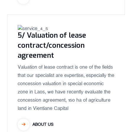
5/ Valuation of lease
contract/concession
agreement
Valuation of lease contract is one of the fields
that our specialist are expertise, especially the
concession valuation in special economic
zone in Laos, we have recently evaluate the
concession agreement, 150 ha of agriculture
land in Vientiane Capital
ABOUT US