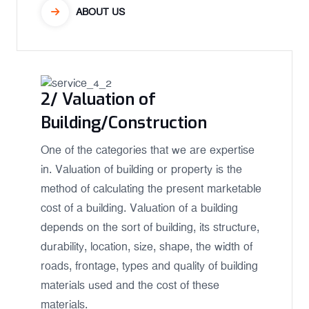
ABOUT US
2/ Valuation of
Building/Construction
One of the categories that we are expertise
in. Valuation of building or property is the
method of calculating the present marketable
cost of a building. Valuation of a building
depends on the sort of building, its structure,
durability, location, size, shape, the width of
roads, frontage, types and quality of building
materials used and the cost of these
materials.