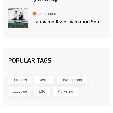
31 Jul 2026
Lao Value Asset Valuation Sole
POPULAR TAGS
Business
Design
Development
Laovalue
LSC
Marketing