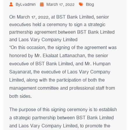
ByLvadmin
March 17, 2022
Blog
On March 17, 2022, at BST Bank Limited, senior
executives held a ceremony to sign a strategic
partnership agreement between BST Bank Limited
and Laos Vary Company Limited
“On this occasion, the signing of the agreement was
honored by Mr. Ekalaat Lattanachan, the senior
executive of BST Bank Limited, and Mr. Humpan
Sayanarat, the executive of Laos Vary Company
Limited, along with the participation of both the
management committee and professional staff from
both sides.
The purpose of this signing ceremony is to establish
a strategic partnership between BST Bank Limited
and Laos Vary Company Limited, to promote the