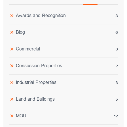
Awards and Recognition
3
Blog
6
Commercial
3
Consession Properties
2
Industrial Properties
3
Land and Buildings
5
MOU
12