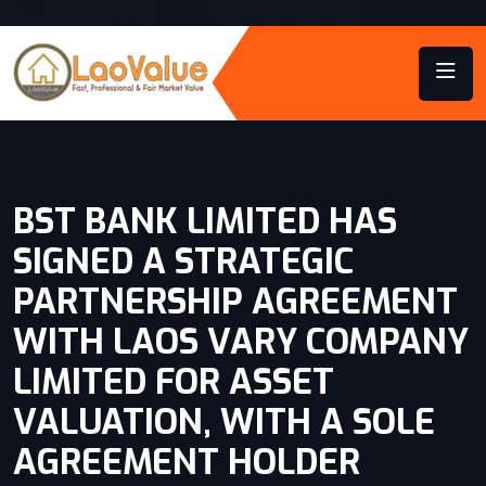
BST BANK LIMITED HAS
SIGNED A STRATEGIC
PARTNERSHIP AGREEMENT
WITH LAOS VARY COMPANY
LIMITED FOR ASSET
VALUATION, WITH A SOLE
AGREEMENT HOLDER