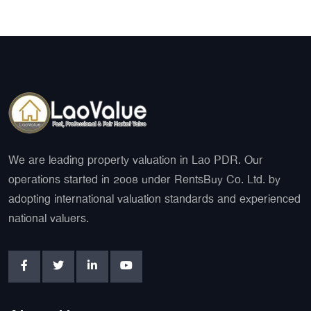
We are leading property valuation in Lao PDR. Our
operations started in 2008 under RentsBuy Co. Ltd. by
adopting international valuation standards and experienced
national valuers.