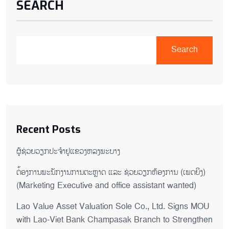
SEARCH
Search
Recent Posts
ຜູ້ຊ່ວຍ​ວຽກປະ​ຈຳ​ຢູ​​ແຂວງຫລງ​ພະ​ບາງ
ຕ່້ອງການພະນັກງານການຕະຫຼາດ ແລະ ຊ່ວຍ​ວຽກ​ຫ້ອງ​ການ (ເພດ​ຍິງ)
(Marketing Executive and office assistant wanted)
Lao Value Asset Valuation Sole Co., Ltd. Signs MOU
with Lao-Viet Bank Champasak Branch to Strengthen