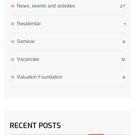
News, events and activities
27
Residential
1
Seminar
6
Vacancies
12
Valuation Foundation
6
RECENT POSTS