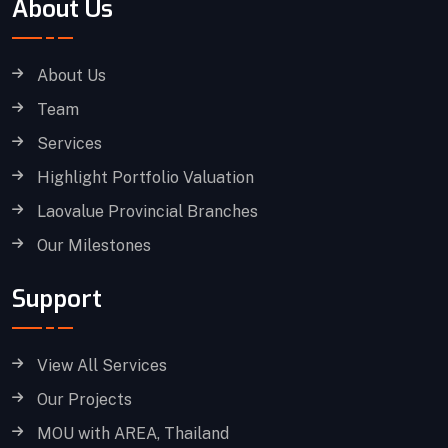
About Us
About Us
Team
Services
Highlight Portfolio Valuation
Laovalue Provincial Branches
Our Milestones
Support
View All Services
Our Projects
MOU with AREA, Thailand