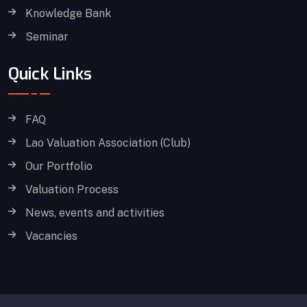
Knowledge Bank
Seminar
Quick Links
FAQ
Lao Valuation Association (Club)
Our Portfolio
Valuation Process
News, events and activities
Vacancies