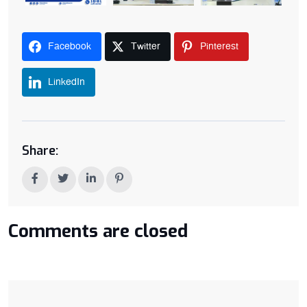
Facebook
Twitter
Pinterest
LinkedIn
Share:
Comments are closed