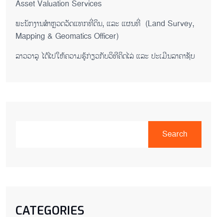
Asset Valuation Services
ພະນັກງານສຳຫຼວດວັດແທກທີ່ດິນ, ແລະ ແຜນທີ່ (Land Survey,
Mapping & Geomatics Officer)
ລາວວາລູ ໄດ້ໄປໃຫ້ຄວາມຮູ້ກ່ຽວກັບວິທີຄິດໄລ່ ແລະ ປະເມີນລາຄາຊັບ
Search
CATEGORIES