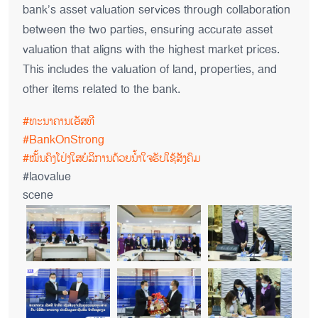
bank’s asset valuation services through collaboration
between the two parties, ensuring accurate asset
valuation that aligns with the highest market prices.
This includes the valuation of land, properties, and
other items related to the bank.
#ທະນາຄານເອັສທີ
#BankOnStrong
#ໝັ້ນຄົງໂປ່ງໃສບໍລິການດ້ວຍນໍ້າໃຈຮັບໃຊ້ສັງຄົມ
#laovalue
scene