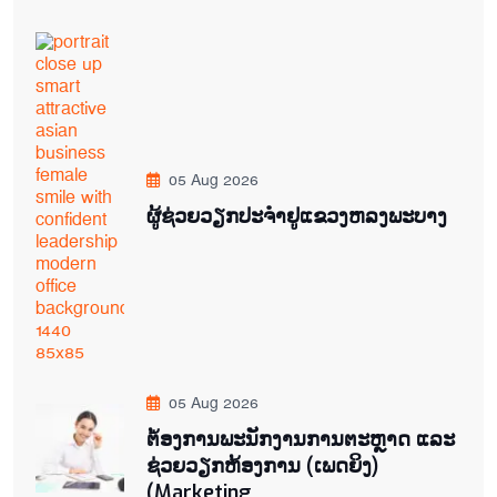
05 Aug 2026
ຜູ້ຊ່ວຍ​ວຽກປະ​ຈຳ​ຢູ​​ແຂວງຫລງ​ພະ​ບາງ
05 Aug 2026
ຕ່້ອງການພະນັກງານການຕະຫຼາດ ແລະ
ຊ່ວຍ​ວຽກ​ຫ້ອງ​ການ (ເພດ​ຍິງ)
(Marketing