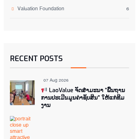
Valuation Foundation
6
RECENT POSTS
07 Aug 2026
LaoValue ຈັດສຳມະນາ “ພື້ນຖານ
ການປະເມີນມູນຄ່າຊັບສິນ” ໃຫ້ແກ່ທີມ
ງານ