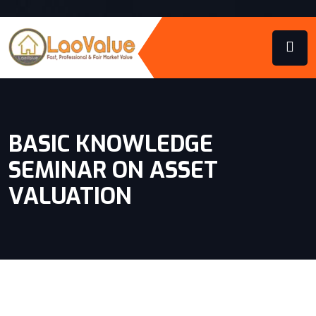
BASIC KNOWLEDGE
SEMINAR ON ASSET
VALUATION