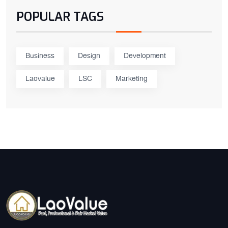
POPULAR TAGS
Business
Design
Development
Laovalue
LSC
Marketing