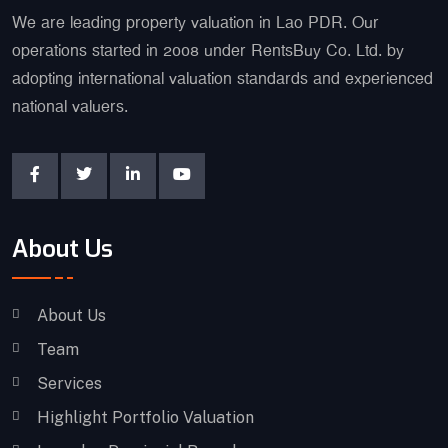
We are leading property valuation in Lao PDR. Our
operations started in 2008 under RentsBuy Co. Ltd. by
adopting international valuation standards and experienced
national valuers.
About Us
About Us
Team
Services
Highlight Portfolio Valuation