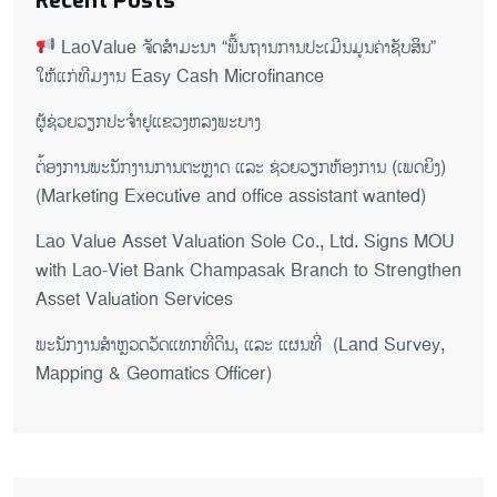
Recent Posts
LaoValue ຈັດສຳມະນາ “ພື້ນຖານການປະເມີນມູນຄ່າຊັບສິນ”
ໃຫ້ແກ່ທີມງານ Easy Cash Microfinance
ຜູ້ຊ່ວຍ​ວຽກປະ​ຈຳ​ຢູ​​ແຂວງຫລງ​ພະ​ບາງ
ຕ່້ອງການພະນັກງານການຕະຫຼາດ ແລະ ຊ່ວຍ​ວຽກ​ຫ້ອງ​ການ (ເພດ​ຍິງ)
(Marketing Executive and office assistant wanted)
Lao Value Asset Valuation Sole Co., Ltd. Signs MOU
with Lao-Viet Bank Champasak Branch to Strengthen
Asset Valuation Services
ພະນັກງານສຳຫຼວດວັດແທກທີ່ດິນ, ແລະ ແຜນທີ່ (Land Survey,
Mapping & Geomatics Officer)