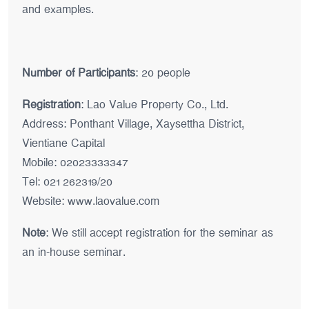
and examples.
Number of Participants
: 20 people
Registration
: Lao Value Property Co., Ltd.
Address: Ponthant Village, Xaysettha District,
Vientiane Capital
Mobile: 02023333347
Tel: 021 262319/20
Website:
www.laovalue.com
Note
: We still accept registration for the seminar as
an in-house seminar.