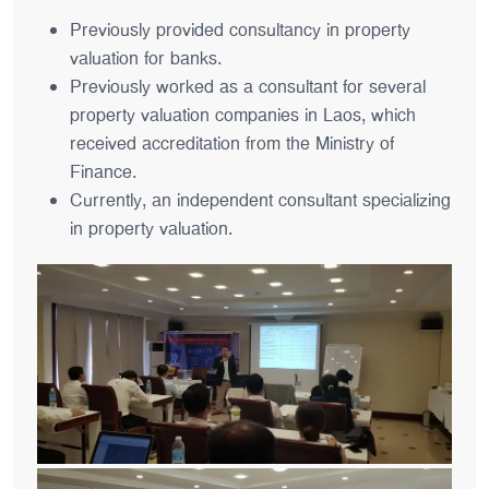
Previously provided consultancy in property
valuation for banks.
Previously worked as a consultant for several
property valuation companies in Laos, which
received accreditation from the Ministry of
Finance.
Currently, an independent consultant specializing
in property valuation.