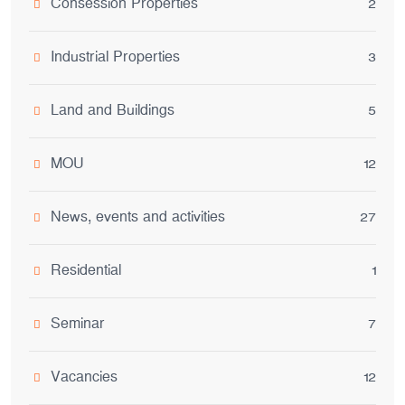
Consession Properties
2
Industrial Properties
3
Land and Buildings
5
MOU
12
News, events and activities
27
Residential
1
Seminar
7
Vacancies
12