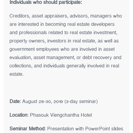
Individuals who should participate:
Creditors, asset appraisers, advisors, managers who
are interested in becoming real estate developers
and professionals related to real estate investment,
property owners, investors in real estate, as well as
government employees who are involved in asset
evaluation, asset management, or debt recovery and
collections, and individuals generally involved in real
estate.
Date
: August 28-30, 2019 (3-day seminar)
Location
: Phasouk Viengchantha Hotel
Seminar Method
: Presentation with PowerPoint slides