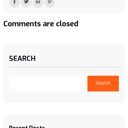
Comments are closed
SEARCH
Search