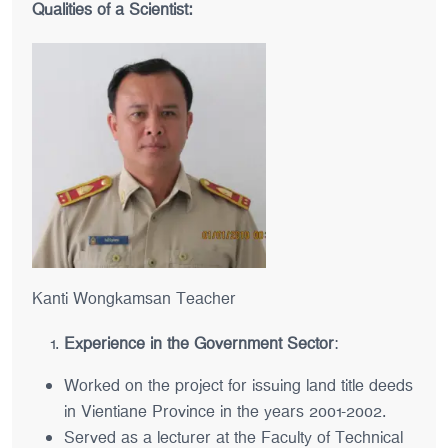
Qualities of a Scientist:
Kanti Wongkamsan Teacher
Experience in the Government Sector
:
Worked on the project for issuing land title deeds
in Vientiane Province in the years 2001-2002.
Served as a lecturer at the Faculty of Technical