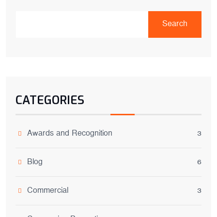
Search
CATEGORIES
Awards and Recognition
3
Blog
6
Commercial
3