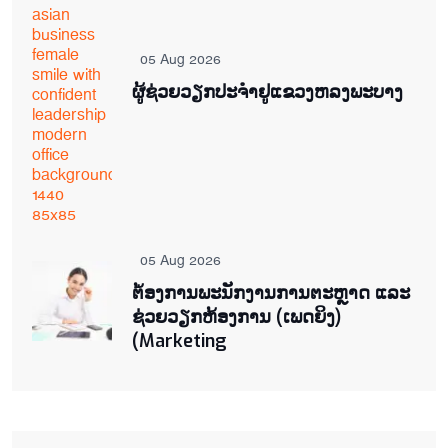
05 Aug 2026
ຜູ້ຊ່ວຍ​ວຽກປະ​ຈຳ​ຢູ​​ແຂວງຫລງ​ພະ​ບາງ
05 Aug 2026
ຕ່້ອງການພະນັກງານການຕະຫຼາດ ແລະ
ຊ່ວຍ​ວຽກ​ຫ້ອງ​ການ (ເພດ​ຍິງ)
(Marketing