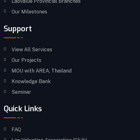
Laovalue Provincial Branches
Our Milestones
Support
View All Services
Our Projects
MOU with AREA, Thailand
Knowledge Bank
Seminar
Quick Links
FAQ