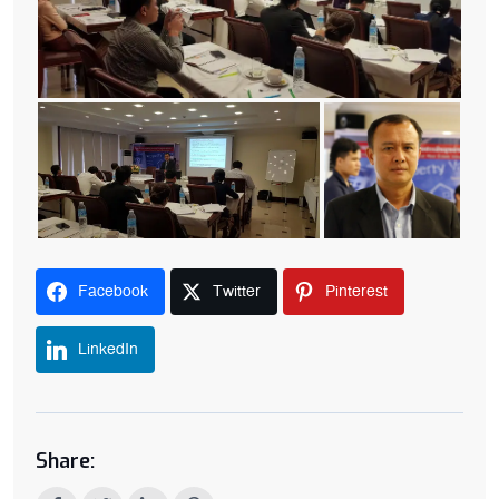
Facebook
Twitter
Pinterest
LinkedIn
Share: