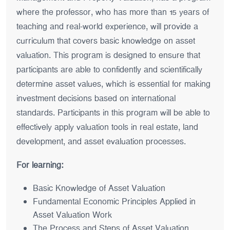
where the professor, who has more than 15 years of
teaching and real-world experience, will provide a
curriculum that covers basic knowledge on asset
valuation. This program is designed to ensure that
participants are able to confidently and scientifically
determine asset values, which is essential for making
investment decisions based on international
standards. Participants in this program will be able to
effectively apply valuation tools in real estate, land
development, and asset evaluation processes.
For learning:
Basic Knowledge of Asset Valuation
Fundamental Economic Principles Applied in
Asset Valuation Work
The Process and Steps of Asset Valuation