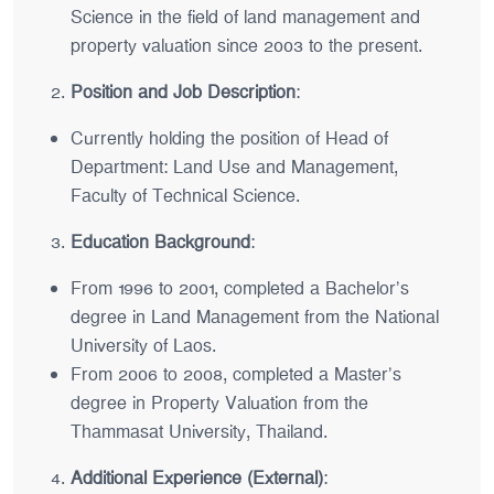
Science in the field of land management and
property valuation since 2003 to the present.
Position and Job Description
:
Currently holding the position of Head of
Department: Land Use and Management,
Faculty of Technical Science.
Education Background
:
From 1996 to 2001, completed a Bachelor’s
degree in Land Management from the National
University of Laos.
From 2006 to 2008, completed a Master’s
degree in Property Valuation from the
Thammasat University, Thailand.
Additional Experience (External)
: