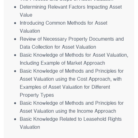
Determining Relevant Factors Impacting Asset
Value
Introducing Common Methods for Asset
Valuation
Review of Necessary Property Documents and
Data Collection for Asset Valuation
Basic Knowledge of Methods for Asset Valuation,
Including Example of Market Approach
Basic Knowledge of Methods and Principles for
Asset Valuation using the Cost Approach, with
Examples of Asset Valuation for Different
Property Types
Basic Knowledge of Methods and Principles for
Asset Valuation using the Income Approach
Basic Knowledge Related to Leasehold Rights
Valuation