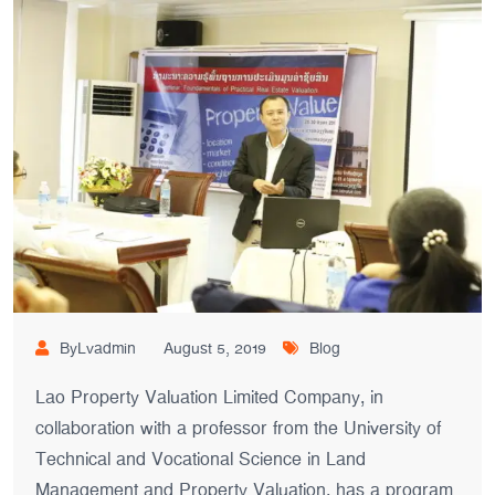
ByLvadmin
August 5, 2019
Blog
Lao Property Valuation Limited Company, in
collaboration with a professor from the University of
Technical and Vocational Science in Land
Management and Property Valuation, has a program