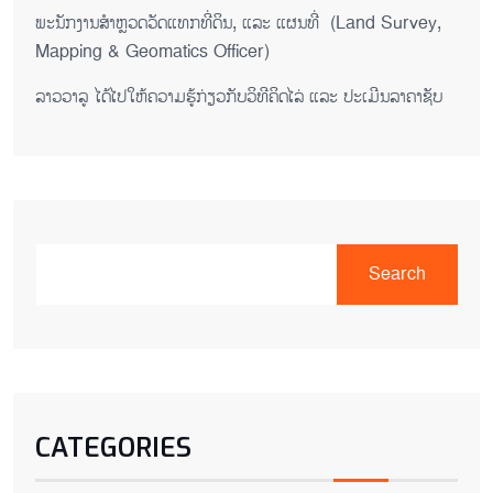
ພະນັກງານສຳຫຼວດວັດແທກທີ່ດິນ, ແລະ ແຜນທີ່ (Land Survey,
Mapping & Geomatics Officer)
ລາວວາລູ ໄດ້ໄປໃຫ້ຄວາມຮູ້ກ່ຽວກັບວິທີຄິດໄລ່ ແລະ ປະເມີນລາຄາຊັບ
Search
CATEGORIES