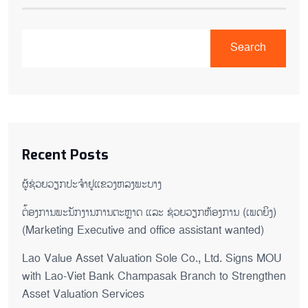
Search
Recent Posts
ຜູ້ຊ່ວຍ​ວຽກປະ​ຈຳ​ຢູ​​ແຂວງຫລງ​ພະ​ບາງ
ຕ່້ອງການພະນັກງານການຕະຫຼາດ ແລະ ຊ່ວຍ​ວຽກ​ຫ້ອງ​ການ (ເພດ​ຍິງ)
(Marketing Executive and office assistant wanted)
Lao Value Asset Valuation Sole Co., Ltd. Signs MOU
with Lao-Viet Bank Champasak Branch to Strengthen
Asset Valuation Services