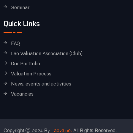
Seminar
Quick Links
FAQ
Lao Valuation Association (Club)
Our Portfolio
Valuation Process
News, events and activities
Vacancies
Copyright
2024 By
Laovalue.
All Rights Reserved.