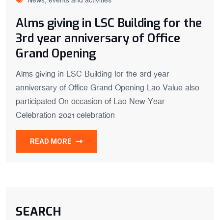
News, events and activities
Alms giving in LSC Building for the
3rd year anniversary of Office
Grand Opening
Alms giving in LSC Building for the 3rd year
anniversary of Office Grand Opening Lao Value also
participated On occasion of Lao New Year
Celebration 2021 celebration
READ MORE
SEARCH