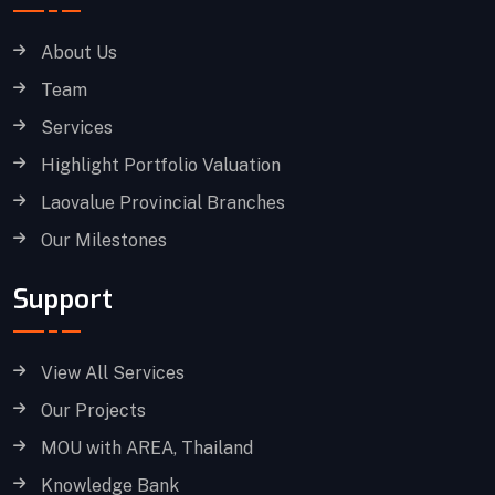
About Us
Team
Services
Highlight Portfolio Valuation
Laovalue Provincial Branches
Our Milestones
Support
View All Services
Our Projects
MOU with AREA, Thailand
Knowledge Bank