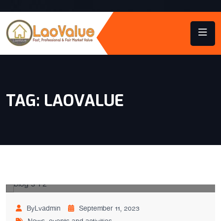
TAG:
LAOVALUE
ByLvadmin
September 11, 2023