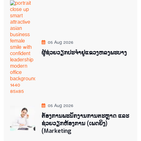
05 Aug 2026
ຜູ້ຊ່ວຍ​ວຽກປະ​ຈຳ​ຢູ​​ແຂວງຫລງ​ພະ​ບາງ
05 Aug 2026
ຕ່້ອງການພະນັກງານການຕະຫຼາດ ແລະ
ຊ່ວຍ​ວຽກ​ຫ້ອງ​ການ (ເພດ​ຍິງ)
(Marketing