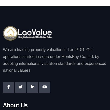
We are leading property valuation in Lao PDR. Our
operations started in 2008 under RentsBuy Co. Ltd. by
adopting international valuation standards and experienced
national valuers.
About Us