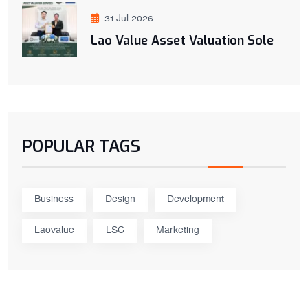
31 Jul 2026
Lao Value Asset Valuation Sole
POPULAR TAGS
Business
Design
Development
Laovalue
LSC
Marketing