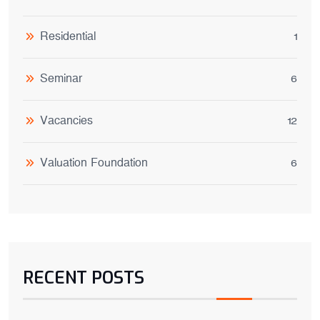
Residential
1
Seminar
6
Vacancies
12
Valuation Foundation
6
RECENT POSTS