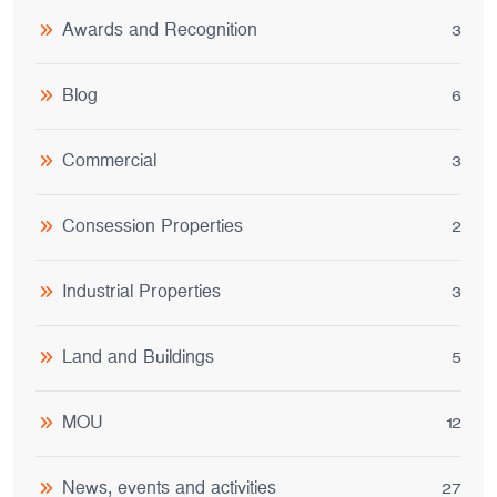
Awards and Recognition
3
Blog
6
Commercial
3
Consession Properties
2
Industrial Properties
3
Land and Buildings
5
MOU
12
News, events and activities
27