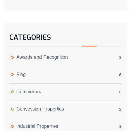
CATEGORIES
Awards and Recognition
3
Blog
6
Commercial
3
Consession Properties
2
Industrial Properties
3