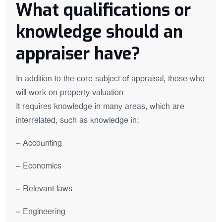
What qualifications or
knowledge should an
appraiser have?
In addition to the core subject of appraisal, those who
will work on property valuation
It requires knowledge in many areas, which are
interrelated, such as knowledge in:
– Accounting
– Economics
– Relevant laws
– Engineering