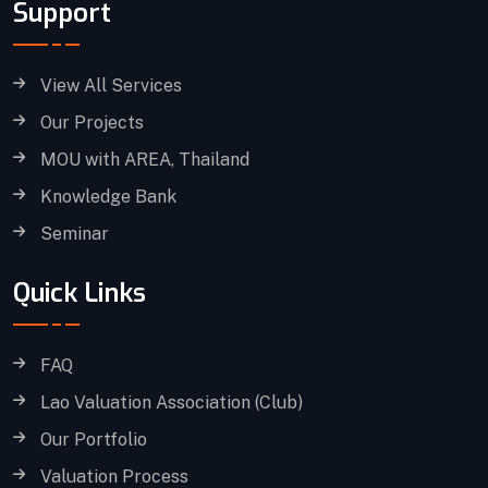
Support
View All Services
Our Projects
MOU with AREA, Thailand
Knowledge Bank
Seminar
Quick Links
FAQ
Lao Valuation Association (Club)
Our Portfolio
Valuation Process