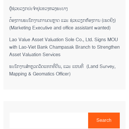
ຜູ້ຊ່ວຍ​ວຽກປະ​ຈຳ​ຢູ​​ແຂວງຫລງ​ພະ​ບາງ
ຕ່້ອງການພະນັກງານການຕະຫຼາດ ແລະ ຊ່ວຍ​ວຽກ​ຫ້ອງ​ການ (ເພດ​ຍິງ)
(Marketing Executive and office assistant wanted)
Lao Value Asset Valuation Sole Co., Ltd. Signs MOU
with Lao-Viet Bank Champasak Branch to Strengthen
Asset Valuation Services
ພະນັກງານສຳຫຼວດວັດແທກທີ່ດິນ, ແລະ ແຜນທີ່ (Land Survey,
Mapping & Geomatics Officer)
Search