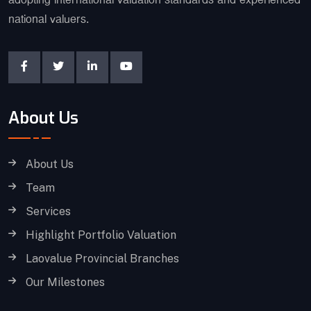
adopting international valuation standards and experienced
national valuers.
About Us
About Us
Team
Services
Highlight Portfolio Valuation
Laovalue Provincial Branches
Our Milestones