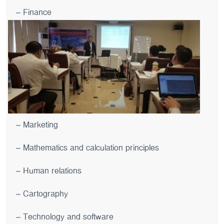
– Finance
– Marketing
– Mathematics and calculation principles
– Human relations
– Cartography
– Technology and software