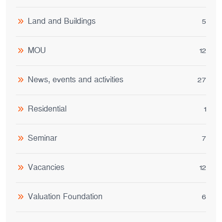
Land and Buildings
5
MOU
12
News, events and activities
27
Residential
1
Seminar
7
Vacancies
12
Valuation Foundation
6