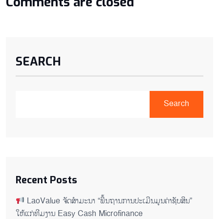
Comments are closed
SEARCH
Search
Recent Posts
LaoValue ຈັດສຳມະນາ “ພື້ນຖານການປະເມີນມູນຄ່າຊັບສິນ”
ໃຫ້ແກ່ທີມງານ Easy Cash Microfinance