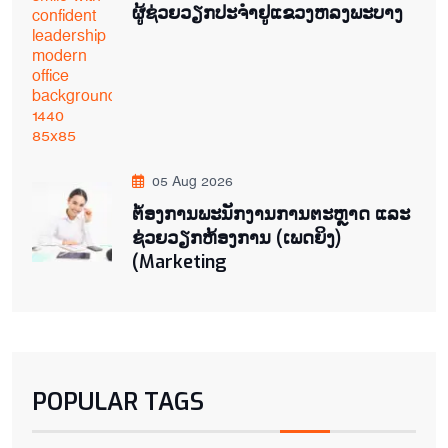
ຜູ້ຊ່ວຍ​ວຽກປະ​ຈຳ​ຢູ​​ແຂວງຫລງ​ພະ​ບາງ
05 Aug 2026
ຕ່້ອງການພະນັກງານການຕະຫຼາດ ແລະ
ຊ່ວຍ​ວຽກ​ຫ້ອງ​ການ (ເພດ​ຍິງ)
(Marketing
POPULAR TAGS