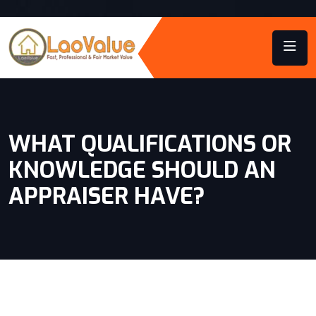
WHAT QUALIFICATIONS OR
KNOWLEDGE SHOULD AN
APPRAISER HAVE?