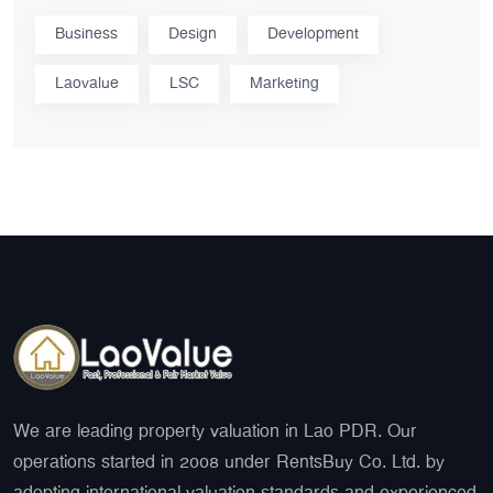
Business
Design
Development
Laovalue
LSC
Marketing
We are leading property valuation in Lao PDR. Our
operations started in 2008 under RentsBuy Co. Ltd. by