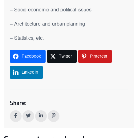
– Socio-economic and political issues
– Architecture and urban planning
– Statistics, etc.
Facebook
Twitter
Pinterest
LinkedIn
Share: