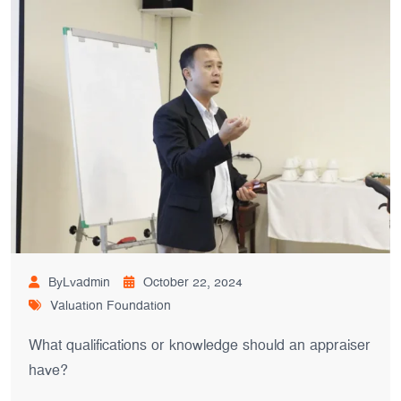
ByLvadmin
October 22, 2024
Valuation Foundation
What qualifications or knowledge should an appraiser
have?