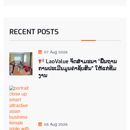
RECENT POSTS
07 Aug 2026
LaoValue ຈັດສຳມະນາ “ພື້ນຖານ
ການປະເມີນມູນຄ່າຊັບສິນ” ໃຫ້ແກ່ທີມ
ງານ
05 Aug 2026