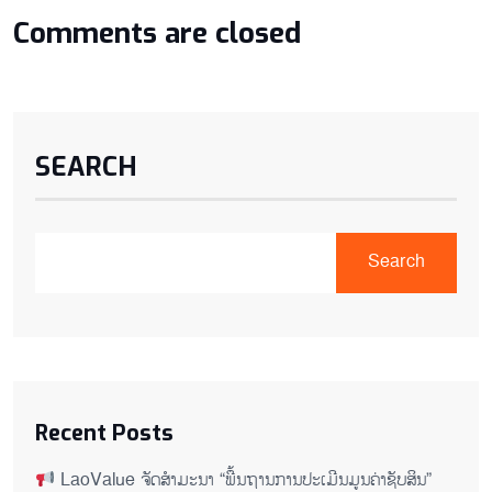
Comments are closed
SEARCH
Search
Recent Posts
LaoValue ຈັດສຳມະນາ “ພື້ນຖານການປະເມີນມູນຄ່າຊັບສິນ”