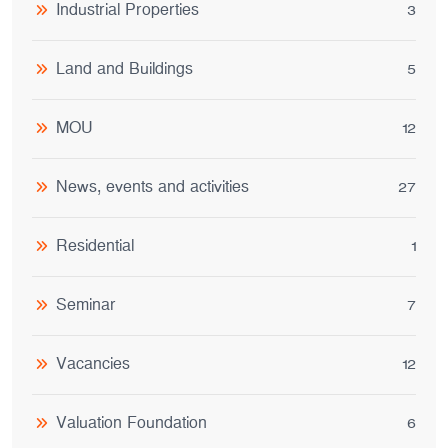
Industrial Properties
3
Land and Buildings
5
MOU
12
News, events and activities
27
Residential
1
Seminar
7
Vacancies
12
Valuation Foundation
6