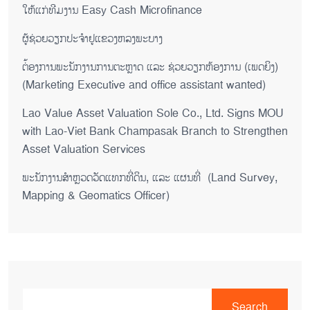
ໃຫ້ແກ່ທີມງານ Easy Cash Microfinance
ຜູ້ຊ່ວຍ​ວຽກປະ​ຈຳ​ຢູ​​ແຂວງຫລງ​ພະ​ບາງ
ຕ່້ອງການພະນັກງານການຕະຫຼາດ ແລະ ຊ່ວຍ​ວຽກ​ຫ້ອງ​ການ (ເພດ​ຍິງ)
(Marketing Executive and office assistant wanted)
Lao Value Asset Valuation Sole Co., Ltd. Signs MOU
with Lao-Viet Bank Champasak Branch to Strengthen
Asset Valuation Services
ພະນັກງານສຳຫຼວດວັດແທກທີ່ດິນ, ແລະ ແຜນທີ່ (Land Survey,
Mapping & Geomatics Officer)
Search