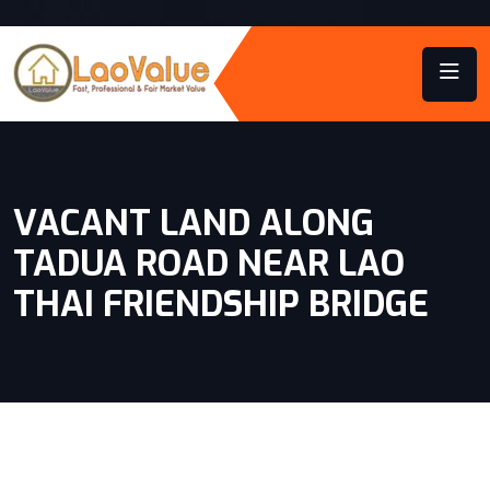
VACANT LAND ALONG
TADUA ROAD NEAR LAO
THAI FRIENDSHIP BRIDGE