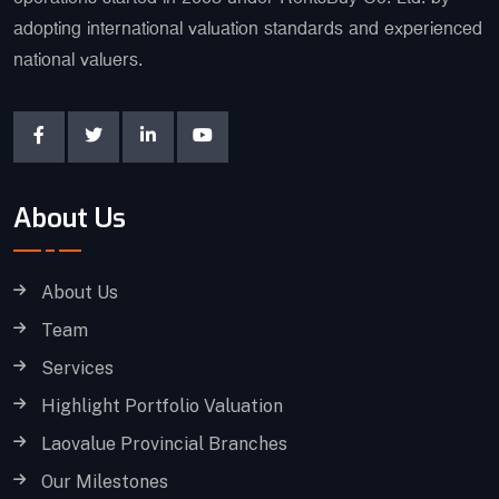
adopting international valuation standards and experienced
national valuers.
About Us
About Us
Team
Services
Highlight Portfolio Valuation
Laovalue Provincial Branches
Our Milestones