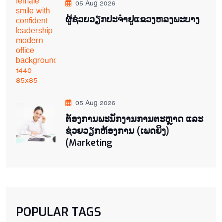
05 Aug 2026
ຜູ້ຊ່ວຍ​ວຽກປະ​ຈຳ​ຢູ​​ແຂວງຫລງ​ພະ​ບາງ
05 Aug 2026
ຕ່້ອງການພະນັກງານການຕະຫຼາດ ແລະ
ຊ່ວຍ​ວຽກ​ຫ້ອງ​ການ (ເພດ​ຍິງ)
(Marketing
POPULAR TAGS