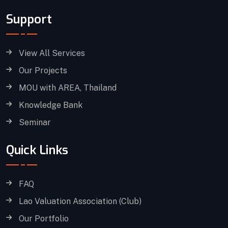
Support
View All Services
Our Projects
MOU with AREA, Thailand
Knowledge Bank
Seminar
Quick Links
FAQ
Lao Valuation Association (Club)
Our Portfolio