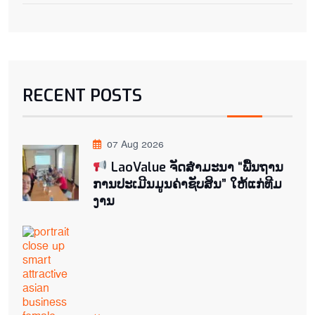
RECENT POSTS
07 Aug 2026
LaoValue ຈັດສຳມະນາ “ພື້ນຖານ
ການປະເມີນມູນຄ່າຊັບສິນ” ໃຫ້ແກ່ທີມ
ງານ