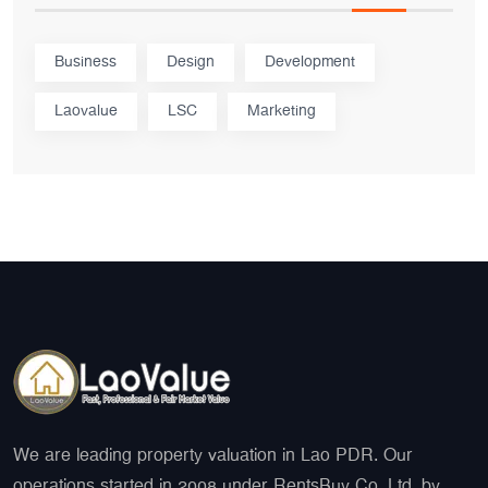
Business
Design
Development
Laovalue
LSC
Marketing
We are leading property valuation in Lao PDR. Our
operations started in 2008 under RentsBuy Co. Ltd. by