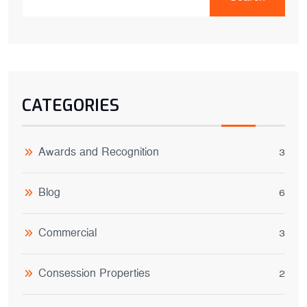
CATEGORIES
Awards and Recognition
3
Blog
6
Commercial
3
Consession Properties
2