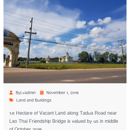
ByLvadmin
November 1, 2018
Land and Buildings
1.6 Hectare of Vacant Land along Tadua Road near
Lao Thai Friendship Bridge is valued by us in middle
of October 2018