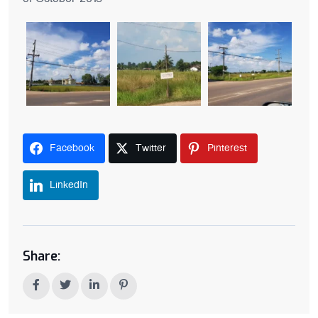
Facebook
Twitter
Pinterest
LinkedIn
Share: