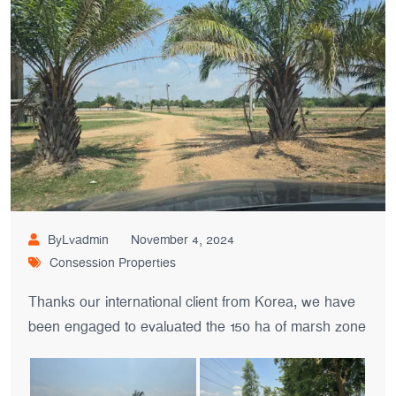
ByLvadmin
November 4, 2024
Consession Properties
Thanks our international client from Korea, we have
been engaged to evaluated the 150 ha of marsh zone