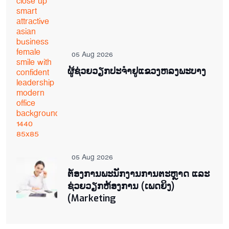
05 Aug 2026
ຜູ້ຊ່ວຍ​ວຽກປະ​ຈຳ​ຢູ​​ແຂວງຫລງ​ພະ​ບາງ
05 Aug 2026
ຕ່້ອງການພະນັກງານການຕະຫຼາດ ແລະ
ຊ່ວຍ​ວຽກ​ຫ້ອງ​ການ (ເພດ​ຍິງ)
(Marketing