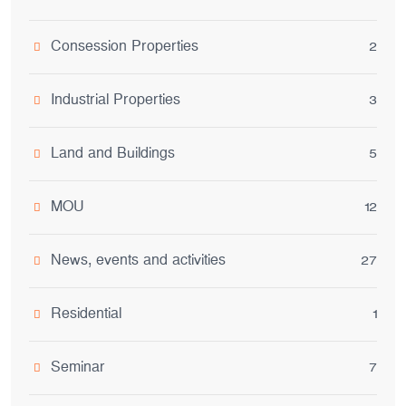
Consession Properties
2
Industrial Properties
3
Land and Buildings
5
MOU
12
News, events and activities
27
Residential
1
Seminar
7