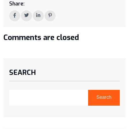
Share:
Comments are closed
SEARCH
Search