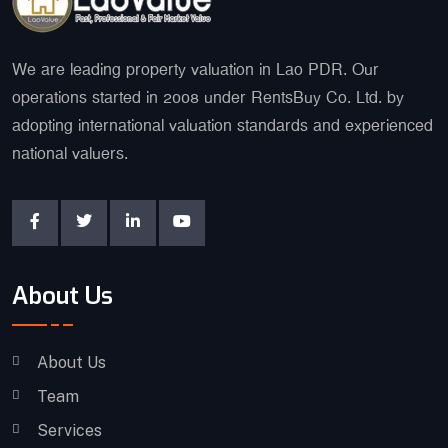
We are leading property valuation in Lao PDR. Our
operations started in 2008 under RentsBuy Co. Ltd. by
adopting international valuation standards and experienced
national valuers.
About Us
About Us
Team
Services