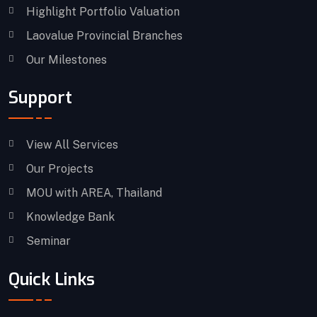
Highlight Portfolio Valuation
Laovalue Provincial Branches
Our Milestones
Support
View All Services
Our Projects
MOU with AREA, Thailand
Knowledge Bank
Seminar
Quick Links