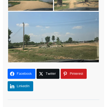
Facebook
Twitter
Pinterest
LinkedIn