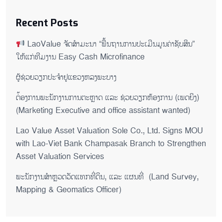
Recent Posts
LaoValue ຈັດສຳມະນາ “ພື້ນຖານການປະເມີນມູນຄ່າຊັບສິນ”
ໃຫ້ແກ່ທີມງານ Easy Cash Microfinance
ຜູ້ຊ່ວຍ​ວຽກປະ​ຈຳ​ຢູ​​ແຂວງຫລງ​ພະ​ບາງ
ຕ່້ອງການພະນັກງານການຕະຫຼາດ ແລະ ຊ່ວຍ​ວຽກ​ຫ້ອງ​ການ (ເພດ​ຍິງ)
(Marketing Executive and office assistant wanted)
Lao Value Asset Valuation Sole Co., Ltd. Signs MOU
with Lao-Viet Bank Champasak Branch to Strengthen
Asset Valuation Services
ພະນັກງານສຳຫຼວດວັດແທກທີ່ດິນ, ແລະ ແຜນທີ່ (Land Survey,
Mapping & Geomatics Officer)