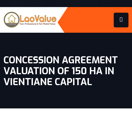
CONCESSION AGREEMENT
VALUATION OF 150 HA IN
VIENTIANE CAPITAL