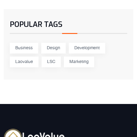
POPULAR TAGS
Business
Design
Development
Laovalue
LSC
Marketing