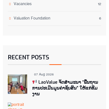
Vacancies
12
Valuation Foundation
6
RECENT POSTS
07 Aug 2026
LaoValue ຈັດສຳມະນາ “ພື້ນຖານ
ການປະເມີນມູນຄ່າຊັບສິນ” ໃຫ້ແກ່ທີມ
ງານ