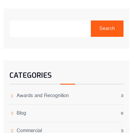
Search
CATEGORIES
Awards and Recognition
3
Blog
6
Commercial
3