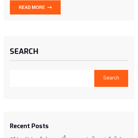
READ MORE
SEARCH
Search
Recent Posts