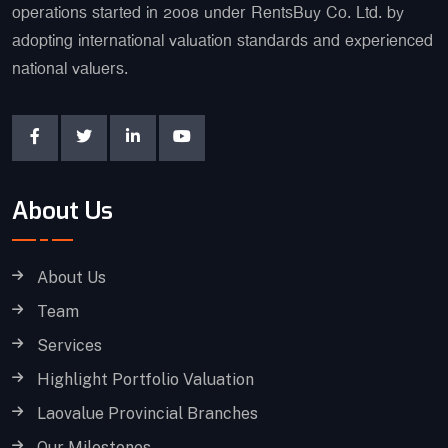
operations started in 2008 under RentsBuy Co. Ltd. by
adopting international valuation standards and experienced
national valuers.
About Us
About Us
Team
Services
Highlight Portfolio Valuation
Laovalue Provincial Branches
Our Milestones