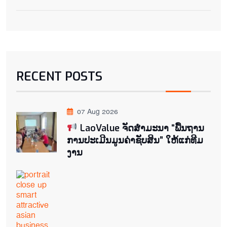
RECENT POSTS
07 Aug 2026
LaoValue ຈັດສຳມະນາ “ພື້ນຖານ
ການປະເມີນມູນຄ່າຊັບສິນ” ໃຫ້ແກ່ທີມ
ງານ