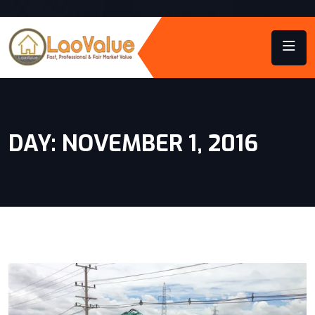
DAY:
NOVEMBER 1, 2016