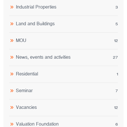
Industrial Properties
3
Land and Buildings
5
MOU
12
News, events and activities
27
Residential
1
Seminar
7
Vacancies
12
Valuation Foundation
6