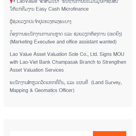
LaoValue ຈັດສຳມະນາ “ພື້ນຖານການປະເມີນມູນຄ່າຊັບສິນ”
ໃຫ້ແກ່ທີມງານ Easy Cash Microfinance
ຜູ້ຊ່ວຍ​ວຽກປະ​ຈຳ​ຢູ​​ແຂວງຫລງ​ພະ​ບາງ
ຕ່້ອງການພະນັກງານການຕະຫຼາດ ແລະ ຊ່ວຍ​ວຽກ​ຫ້ອງ​ການ (ເພດ​ຍິງ)
(Marketing Executive and office assistant wanted)
Lao Value Asset Valuation Sole Co., Ltd. Signs MOU
with Lao-Viet Bank Champasak Branch to Strengthen
Asset Valuation Services
ພະນັກງານສຳຫຼວດວັດແທກທີ່ດິນ, ແລະ ແຜນທີ່ (Land Survey,
Mapping & Geomatics Officer)