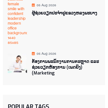
05 Aug 2026
ຜູ້ຊ່ວຍ​ວຽກປະ​ຈຳ​ຢູ​​ແຂວງຫລງ​ພະ​ບາງ
05 Aug 2026
ຕ່້ອງການພະນັກງານການຕະຫຼາດ ແລະ
ຊ່ວຍ​ວຽກ​ຫ້ອງ​ການ (ເພດ​ຍິງ)
(Marketing
POPULAR TAGS