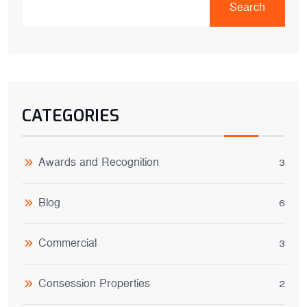
Search
CATEGORIES
Awards and Recognition
3
Blog
6
Commercial
3
Consession Properties
2