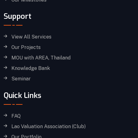
Support
View All Services
Our Projects
MOU with AREA, Thailand
Knowledge Bank
Seminar
Quick Links
FAQ
Lao Valuation Association (Club)
Our Portfolio