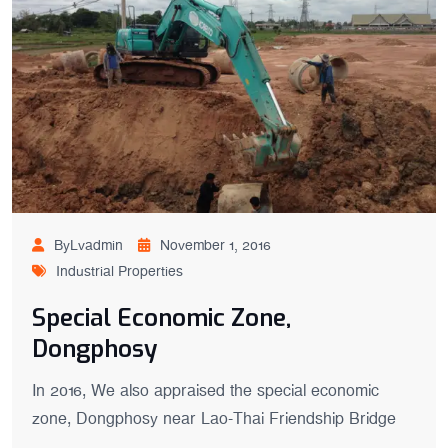
ByLvadmin
November 1, 2016
Industrial Properties
Special Economic Zone,
Dongphosy
In 2016, We also appraised the special economic
zone, Dongphosy near Lao-Thai Friendship Bridge