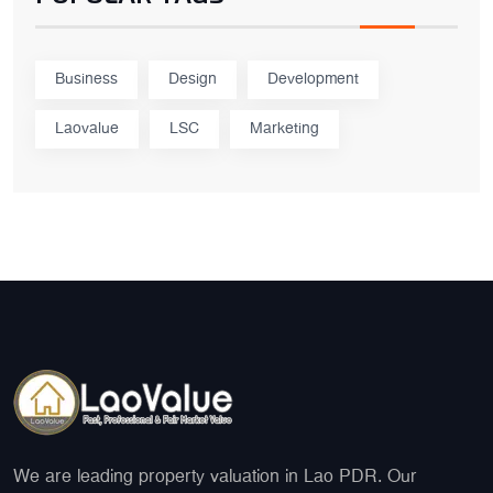
Business
Design
Development
Laovalue
LSC
Marketing
We are leading property valuation in Lao PDR. Our